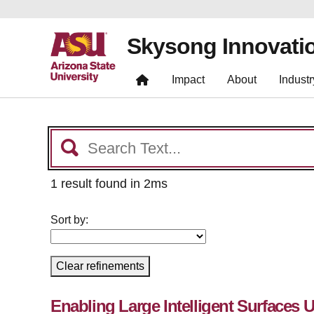
Skysong Innovati
Impact
About
Industr
1 result found in 2ms
Sort by:
Clear refinements
Enabling Large Intelligent Surfaces