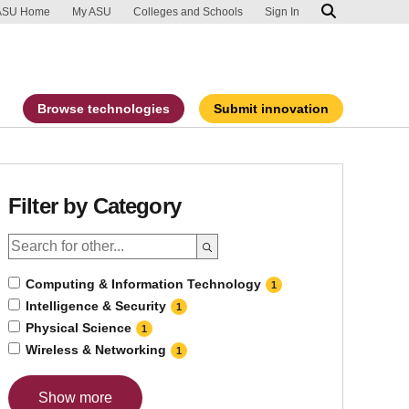
ip to main content
port an accessibility problem
ASU Home
My ASU
Colleges and Schools
Sign In
Browse technologies
Submit innovation
Filter by Category
Computing & Information Technology
1
Intelligence & Security
1
Physical Science
1
Wireless & Networking
1
Show more