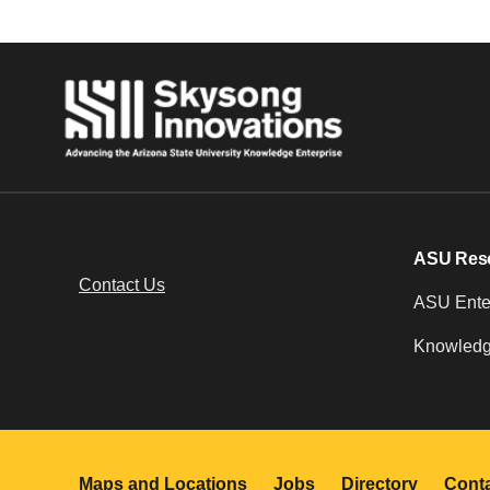
ASU Res
Contact Us
ASU Enter
Knowledg
Maps and Locations
Jobs
Directory
Cont