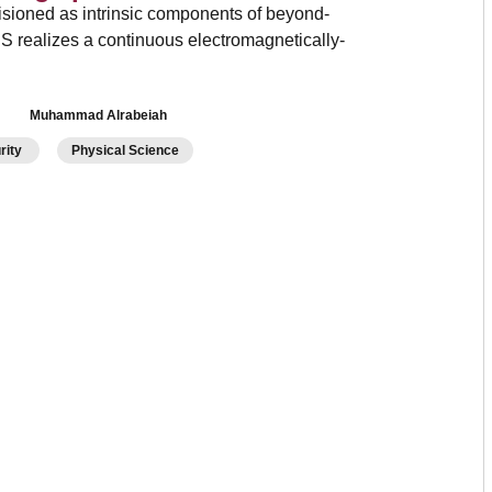
isioned as intrinsic components of beyond-
IS realizes a continuous electromagnetically-
Muhammad Alrabeiah
urity
Physical Science