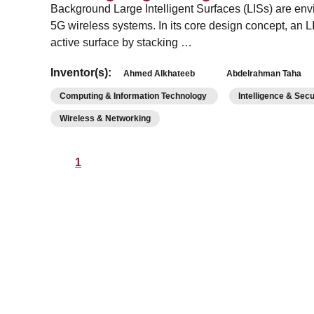
Background Large Intelligent Surfaces (LISs) are env
5G wireless systems. In its core design concept, an L
active surface by stacking …
Inventor(s):
Ahmed Alkhateeb
Abdelrahman Taha
Computing & Information Technology
Intelligence & Sec
Wireless & Networking
1