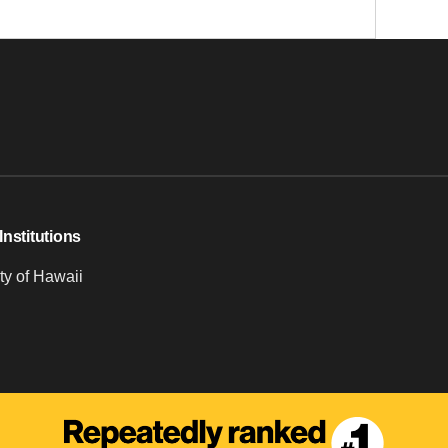
Institutions
ty of Hawaii