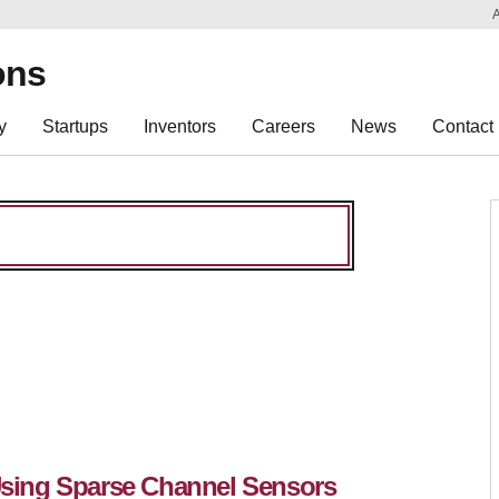
Sk
Re
ons
y
Startups
Inventors
Careers
News
Contact
 Using Sparse Channel Sensors