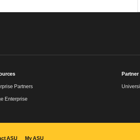
ources
Partner 
prise Partners
Universi
e Enterprise
act ASU
My ASU