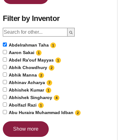
Filter by Inventor
Abdelrahman Taha
1
Aaron Sakai
1
Abdel Ra'ouf Mayyas
1
Abhik Chowdhury
2
Abhik Manna
2
Abhinav Acharya
7
Abhishek Kumar
1
Abhishek Singharoy
4
Abolfazl Razi
1
Abu Huraira Muhammad Idban
2
Show more