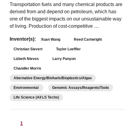
Transportation fuels and many chemical products are
derived from and depend on petroleum, which has
one of the biggest impacts on our unsustainable way
of living. Production of cost-competitive …
Inventor(s):
Xuan Wang
Reed Cartwright
Christian Sievert
Taylor Loeffler
Lizbeth Nieves
Larry Panyon
Chandler Morris
Alternative Energy/Biofuels/Bioplastics/Algae
Environmental
Genomic Assays/Reagents/Tools
Life Science (All LS Techs)
1