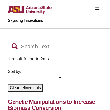
Skysong Innovations
1 result found in 2ms
Sort by:
Clear refinements
Genetic Manipulations to Increase
Biomass Conversion