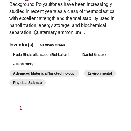
Background Polysulfones have been increasingly
studied in recent years as a class of thermoplastics
with excellent strength and thermal stability used in
nanofiltration, energy storage, and biochemical
separation. Quaternary ammonium …
Inventor(s):
Matthew Green
Hoda Shokrollahzadeh Behbahani
Daniel Knauss
Alison Biery
Advanced Materials/Nanotechnology
Environmental
Physical Science
1