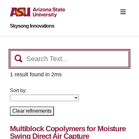
Skysong Innovations
1 result found in 2ms
Sort by:
Clear refinements
Multiblock Copolymers for Moisture
Swing Direct Air Capture