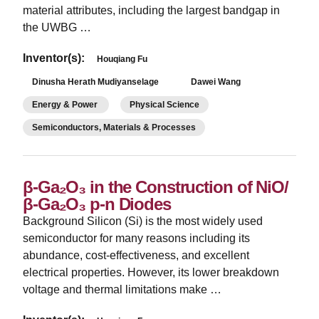
material attributes, including the largest bandgap in
the UWBG …
Inventor(s):
Houqiang Fu
Dinusha Herath Mudiyanselage
Dawei Wang
Energy & Power
Physical Science
Semiconductors, Materials & Processes
β-Ga₂O₃ in the Construction of NiO/
β-Ga₂O₃ p-n Diodes
Background Silicon (Si) is the most widely used
semiconductor for many reasons including its
abundance, cost-effectiveness, and excellent
electrical properties. However, its lower breakdown
voltage and thermal limitations make …