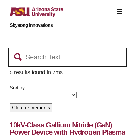
Skysong Innovations
5 results found in 7ms
Sort by:
Clear refinements
10kV-Class Gallium Nitride (GaN)
Power Device with Hydrogen Plasma