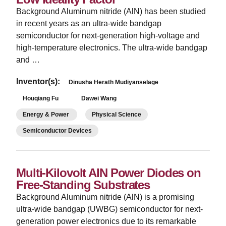
Background Aluminum nitride (AlN) has been studied
in recent years as an ultra-wide bandgap
semiconductor for next-generation high-voltage and
high-temperature electronics. The ultra-wide bandgap
and …
Inventor(s):
Dinusha Herath Mudiyanselage
Houqiang Fu
Dawei Wang
Energy & Power
Physical Science
Semiconductor Devices
Multi-Kilovolt AIN Power Diodes on
Free-Standing Substrates
Background Aluminum nitride (AlN) is a promising
ultra-wide bandgap (UWBG) semiconductor for next-
generation power electronics due to its remarkable