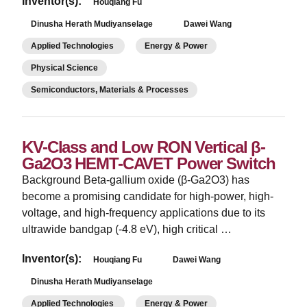
Inventor(s):
Houqiang Fu
Dinusha Herath Mudiyanselage
Dawei Wang
Applied Technologies
Energy & Power
Physical Science
Semiconductors, Materials & Processes
KV-Class and Low RON Vertical β-
Ga2O3 HEMT-CAVET Power Switch
Background Beta-gallium oxide (β-Ga2O3) has
become a promising candidate for high-power, high-
voltage, and high-frequency applications due to its
ultrawide bandgap (-4.8 eV), high critical …
Inventor(s):
Houqiang Fu
Dawei Wang
Dinusha Herath Mudiyanselage
Applied Technologies
Energy & Power