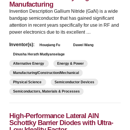
Manufacturing
Invention Description Gallium Nitride (GaN) is a wide
bandgap semiconductor that has gained significant
attention in recent years specifically for use in RF and
power electronics due to its excellent …
Inventor(s):
Houqiang Fu
Dawei Wang
Dinusha Herath Mudiyanselage
Alternative Energy
Energy & Power
Manufacturing/Construction/Mechanical
Physical Science
Semiconductor Devices
Semiconductors, Materials & Processes
High-Performance Lateral AlN
Schottky Barrier Diodes with Ultra-
Low Ideality Factor