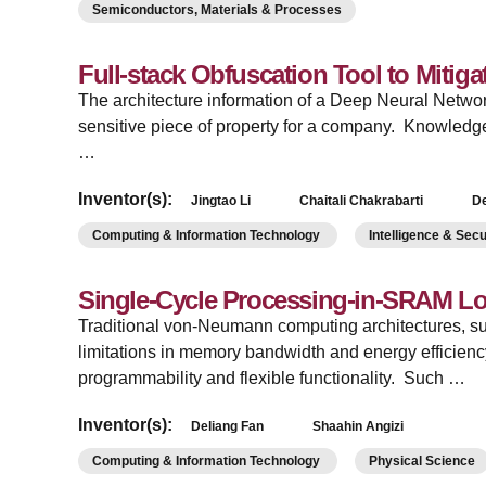
Semiconductors, Materials & Processes
Full-stack Obfuscation Tool to Mitiga
The architecture information of a Deep Neural Netwo
sensitive piece of property for a company. Knowledge
…
Inventor(s):
Jingtao Li
Chaitali Chakrabarti
De
Computing & Information Technology
Intelligence & Sec
Single-Cycle Processing-in-SRAM Log
Traditional von-Neumann computing architectures,
limitations in memory bandwidth and energy efficienc
programmability and flexible functionality. Such …
Inventor(s):
Deliang Fan
Shaahin Angizi
Computing & Information Technology
Physical Science