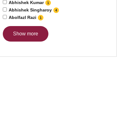
Abhishek Kumar
1
Abhishek Singharoy
4
Abolfazl Razi
1
Show more