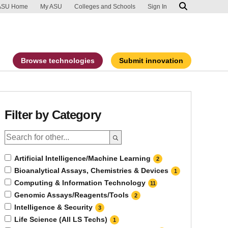
ip to main content
port an accessibility problem
ASU Home
My ASU
Colleges and Schools
Sign In
Browse technologies
Submit innovation
Filter by Category
Artificial Intelligence/Machine Learning
2
Bioanalytical Assays, Chemistries & Devices
1
Computing & Information Technology
11
Genomic Assays/Reagents/Tools
2
Intelligence & Security
3
Life Science (All LS Techs)
1