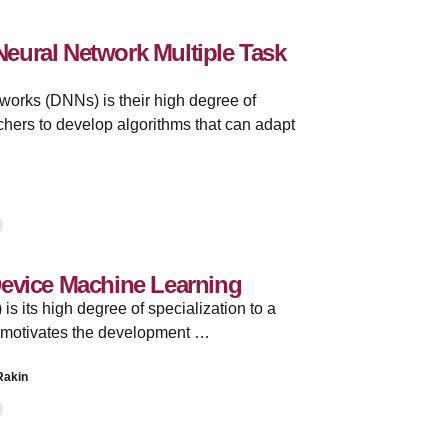
eural Network Multiple Task
tworks (DNNs) is their high degree of
rchers to develop algorithms that can adapt
Device Machine Learning
is its high degree of specialization to a
is motivates the development …
Rakin