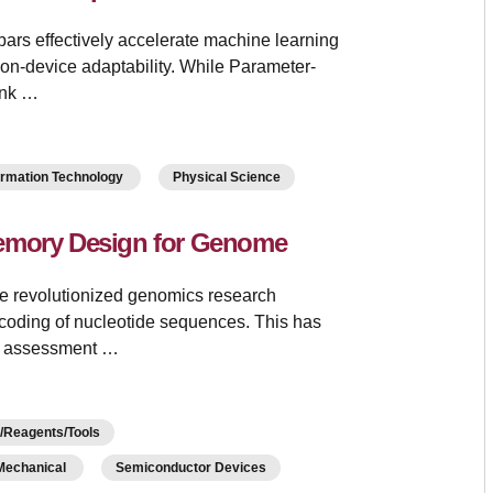
rs effectively accelerate machine learning
 on-device adaptability. While Parameter-
ank …
ormation Technology
Physical Science
Memory Design for Genome
e revolutionized genomics research
coding of nucleotide sequences. This has
sk assessment …
Reagents/Tools
/Mechanical
Semiconductor Devices