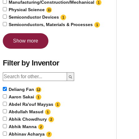
Manufacturing/Construction/Mechanical
1
Physical Science
11
Semiconductor Devices
1
Semiconductors, Materials & Processes
1
Show more
Filter by Inventor
Deliang Fan
12
Aaron Sakai
1
Abdel Ra'ouf Mayyas
1
Abdullah Masud
1
Abhik Chowdhury
2
Abhik Manna
2
Abhinav Acharya
7