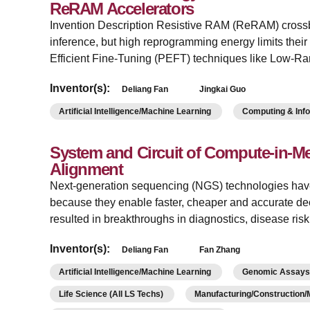
ReRAM Accelerators
Invention Description Resistive RAM (ReRAM) crossba
inference, but high reprogramming energy limits their
Efficient Fine-Tuning (PEFT) techniques like Low-R
Inventor(s):
Deliang Fan
Jingkai Guo
Artificial Intelligence/Machine Learning
Computing & Inf
System and Circuit of Compute-in-
Alignment
Next-generation sequencing (NGS) technologies hav
because they enable faster, cheaper and accurate de
resulted in breakthroughs in diagnostics, disease ri
Inventor(s):
Deliang Fan
Fan Zhang
Artificial Intelligence/Machine Learning
Genomic Assays/
Life Science (All LS Techs)
Manufacturing/Construction