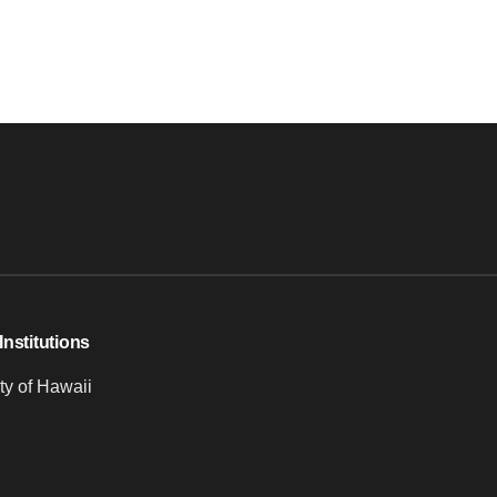
Institutions
ty of Hawaii