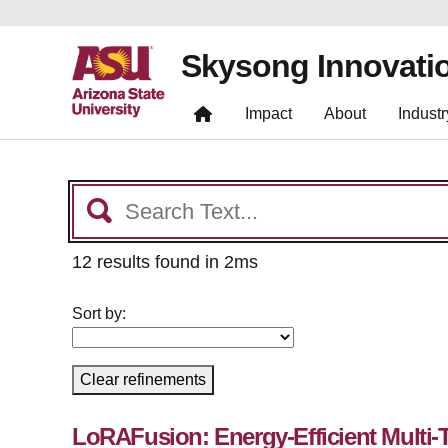
Skysong Innovati
Impact
About
Industr
12 results found in 2ms
Sort by:
Clear refinements
LoRAFusion: Energy-Efficient Multi-