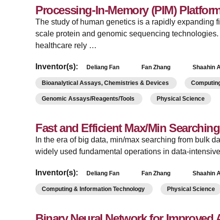
Processing-In-Memory (PIM) Platform
­The study of human genetics is a rapidly expanding fi
scale protein and genomic sequencing technologie
healthcare rely …
Inventor(s):
Deliang Fan
Fan Zhang
Shaahin A
Bioanalytical Assays, Chemistries & Devices
Computing
Genomic Assays/Reagents/Tools
Physical Science
Fast and Efficient Max/Min Searchin
­In the era of big data, min/max searching from bulk d
widely used fundamental operations in data-intensiv
Inventor(s):
Deliang Fan
Fan Zhang
Shaahin A
Computing & Information Technology
Physical Science
Binary Neural Network for Improved