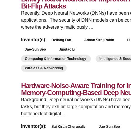
Bit-Flip Attacks
­Recently, Deep Neural Networks (DNNs) have been de
applications. The security of DNN models can be co
where the adversary maliciously …
Inventor(s):
Deliang Fan
Adnan Siraj Rakin
Li
Jae-Sun Seo
Jingtao Li
Computing & Information Technology
Intelligence & Sec
Wireless & Networking
Hardware-Noise-Aware Training for I
Memory-Computing-Based Deep Neu
­Background Deep neural networks (DNNs) have been 
tasks, but they exhibit large computation and memor
bottleneck of digital …
Inventor(s):
Sai Kiran Cherupally
Jae-Sun Seo