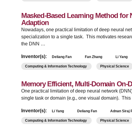
Masked-Based Learning Method for N
Adaption
Nowadays, one practical limitation of deep neural ne
specialization to a single task. This motivates resea
the DNN …
Inventor(s):
Deliang Fan
Fan Zhang
Li Yang
Computing & Information Technology
Physical Science
Memory Efficient, Multi-Domain On-
­One practical limitation of deep neural network (DNN) 
single task or domain (e.g., one visual domain). Th
Inventor(s):
Li Yang
Deliang Fan
Adnan Siraj 
Computing & Information Technology
Physical Science