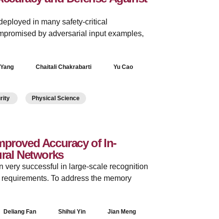
ployed in many safety-critical
mpromised by adversarial input examples,
 Yang
Chaitali Chakrabarti
Yu Cao
urity
Physical Science
mproved Accuracy of In-
ral Networks
very successful in large-scale recognition
y requirements. To address the memory
Deliang Fan
Shihui Yin
Jian Meng