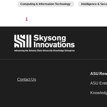
Computing & Information Technology
Intelligence & Sec
1
ASU Res
Contact Us
ASU Enter
Knowledg