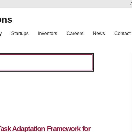
Sk
Re
ons
y
Startups
Inventors
Careers
News
Contact
Task Adaptation Framework for