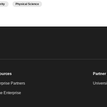
urity
Physical Science
ources
Partner 
prise Partners
Universi
e Enterprise