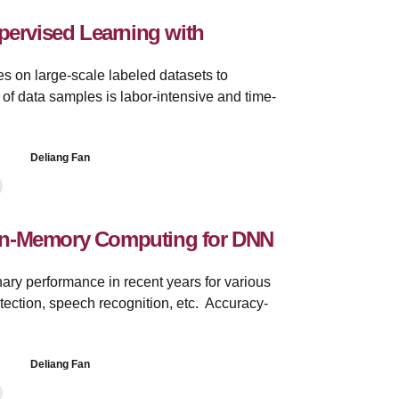
pervised Learning with
es on large-scale labeled datasets to
of data samples is labor-intensive and time-
Deliang Fan
In-Memory Computing for DNN
ry performance in recent years for various
etection, speech recognition, etc. Accuracy-
Deliang Fan