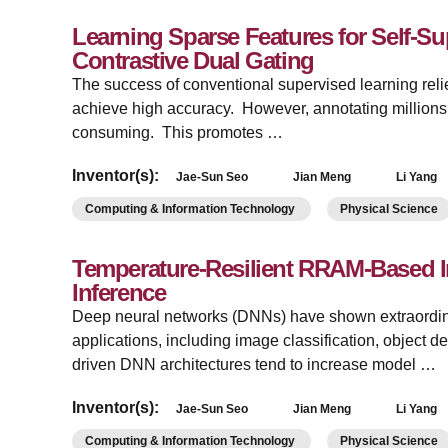
Learning Sparse Features for Self-Su
Contrastive Dual Gating
The success of conventional supervised learning reli
achieve high accuracy. However, annotating millions 
consuming. This promotes …
Inventor(s):
Jae-Sun Seo
Jian Meng
Li Yang
Computing & Information Technology
Physical Science
Temperature-Resilient RRAM-Based 
Inference
Deep neural networks (DNNs) have shown extraordina
applications, including image classification, object d
driven DNN architectures tend to increase model …
Inventor(s):
Jae-Sun Seo
Jian Meng
Li Yang
Computing & Information Technology
Physical Science