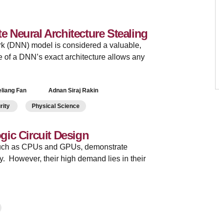
te Neural Architecture Stealing
rk (DNN) model is considered a valuable,
 of a DNN’s exact architecture allows any
liang Fan
Adnan Siraj Rakin
urity
Physical Science
ic Circuit Design
 such as CPUs and GPUs, demonstrate
y. However, their high demand lies in their