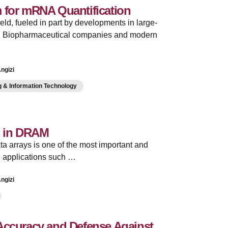
 for mRNA Quantification
eld, fueled in part by developments in large-
s. Biopharmaceutical companies and modern
ngizi
 & Information Technology
g in DRAM
ata arrays is one of the most important and
e applications such …
ngizi
 Accuracy and Defense Against