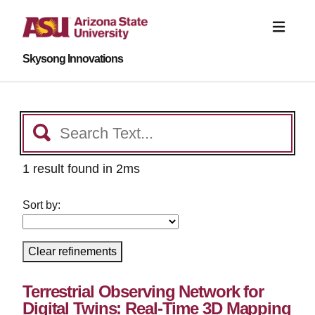
Skysong Innovations
1 result found in 2ms
Sort by:
Clear refinements
Terrestrial Observing Network for
Digital Twins: Real-Time 3D Mapping