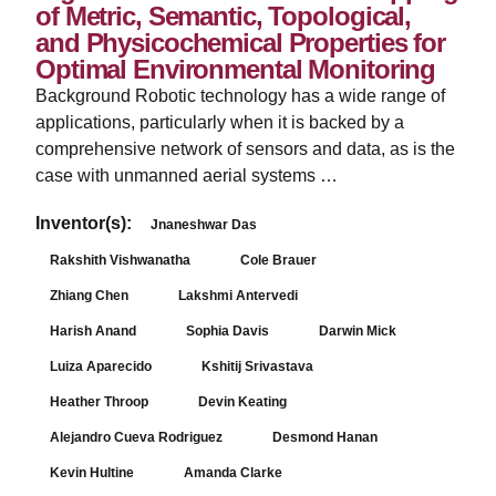
of Metric, Semantic, Topological,
and Physicochemical Properties for
Optimal Environmental Monitoring
Background Robotic technology has a wide range of
applications, particularly when it is backed by a
comprehensive network of sensors and data, as is the
case with unmanned aerial systems …
Inventor(s):
Jnaneshwar Das
Rakshith Vishwanatha
Cole Brauer
Zhiang Chen
Lakshmi Antervedi
Harish Anand
Sophia Davis
Darwin Mick
Luiza Aparecido
Kshitij Srivastava
Heather Throop
Devin Keating
Alejandro Cueva Rodriguez
Desmond Hanan
Kevin Hultine
Amanda Clarke