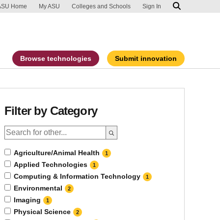
ip to main content
port an accessibility problem
ASU Home
My ASU
Colleges and Schools
Sign In
Browse technologies
Submit innovation
Filter by Category
Agriculture/Animal Health
1
Applied Technologies
1
Computing & Information Technology
1
Environmental
2
Imaging
1
Physical Science
2