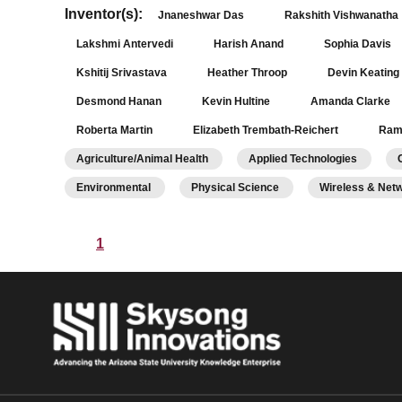
Inventor(s):
Jnaneshwar Das
Rakshith Vishwanatha
Lakshmi Antervedi
Harish Anand
Sophia Davis
Kshitij Srivastava
Heather Throop
Devin Keating
Desmond Hanan
Kevin Hultine
Amanda Clarke
Roberta Martin
Elizabeth Trembath-Reichert
Ram
Agriculture/Animal Health
Applied Technologies
Environmental
Physical Science
Wireless & Net
1