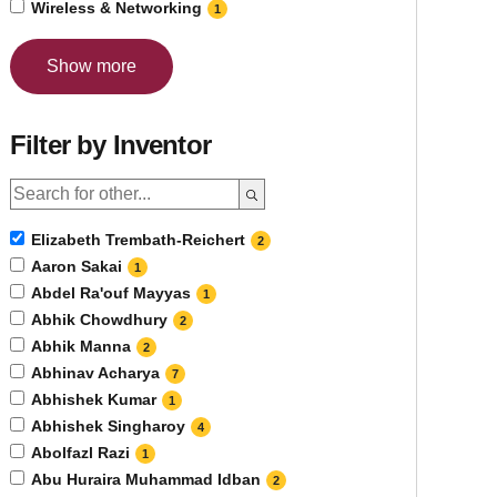
Wireless & Networking
1
Show more
Filter by Inventor
Elizabeth Trembath-Reichert
2
Aaron Sakai
1
Abdel Ra'ouf Mayyas
1
Abhik Chowdhury
2
Abhik Manna
2
Abhinav Acharya
7
Abhishek Kumar
1
Abhishek Singharoy
4
Abolfazl Razi
1
Abu Huraira Muhammad Idban
2