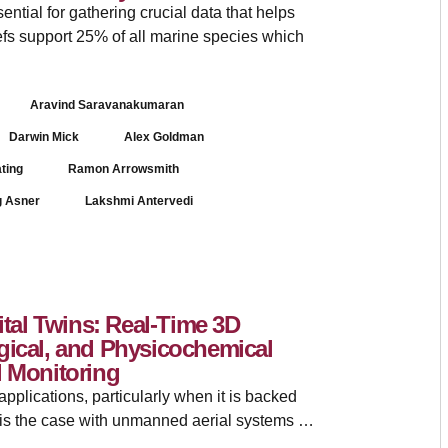
ential for gathering crucial data that helps
efs support 25% of all marine species which
Aravind Saravanakumaran
Darwin Mick
Alex Goldman
ating
Ramon Arrowsmith
g Asner
Lakshmi Antervedi
ital Twins: Real-Time 3D
gical, and Physicochemical
l Monitoring
plications, particularly when it is backed
 is the case with unmanned aerial systems …