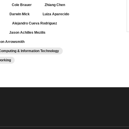
Cole Brauer
Zhiang Chen
Darwin Mick
Luiza Aparecido
Alejandro Cueva Rodriguez
Jason Achilles Mezilis
on Arrowsmith
Computing & Information Technology
working