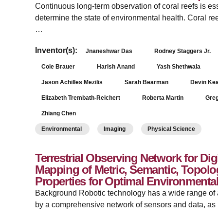
Continuous long-term observation of coral reefs is ess
determine the state of environmental health. Coral re
…
Inventor(s):
Jnaneshwar Das
Rodney Staggers Jr.
Cole Brauer
Harish Anand
Yash Shethwala
Jason Achilles Mezilis
Sarah Bearman
Devin Ke
Elizabeth Trembath-Reichert
Roberta Martin
Gre
Zhiang Chen
Environmental
Imaging
Physical Science
Terrestrial Observing Network for Dig
Mapping of Metric, Semantic, Topolo
Properties for Optimal Environmenta
Background Robotic technology has a wide range of ap
by a comprehensive network of sensors and data, as