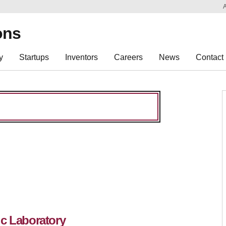
Sk
Re
ons
y
Startups
Inventors
Careers
News
Contact
ic Laboratory