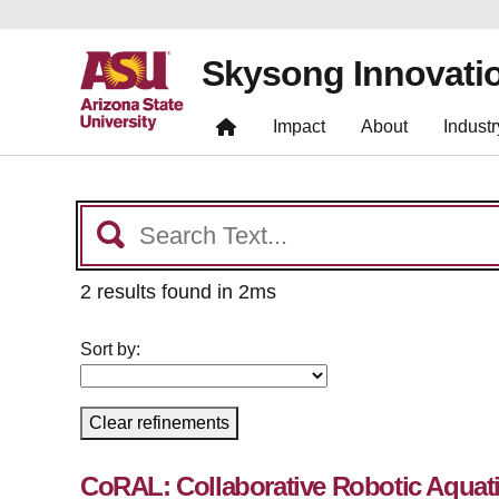
Skysong Innovati
Impact
About
Industr
2 results found in 2ms
Sort by:
Clear refinements
CoRAL: Collaborative Robotic Aquat