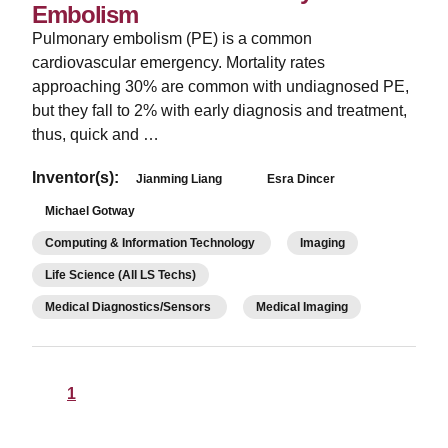
Embolism
Pulmonary embolism (PE) is a common
cardiovascular emergency. Mortality rates
approaching 30% are common with undiagnosed PE,
but they fall to 2% with early diagnosis and treatment,
thus, quick and …
Inventor(s):
Jianming Liang
Esra Dincer
Michael Gotway
Computing & Information Technology
Imaging
Life Science (All LS Techs)
Medical Diagnostics/Sensors
Medical Imaging
1