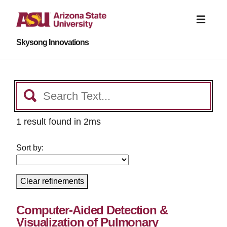
Skysong Innovations
1 result found in 2ms
Sort by:
Clear refinements
Computer-Aided Detection &
Visualization of Pulmonary