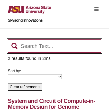
Skysong Innovations
2 results found in 2ms
Sort by:
Clear refinements
System and Circuit of Compute-in-
Memory Design for Genome