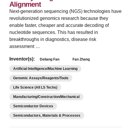
Alignment
Next-generation sequencing (NGS) technologies have
revolutionized genomics research because they
enable faster, cheaper and accurate decoding of
nucleotide sequences. This has resulted in
breakthroughs in diagnostics, disease risk
assessment …
Inventor(s):
Deliang Fan
Fan Zhang
Artificial Intelligence/Machine Learning
Genomic Assays/Reagents/Tools
Life Science (All LS Techs)
Manufacturing/Construction/Mechanical
Semiconductor Devices
Semiconductors, Materials & Processes