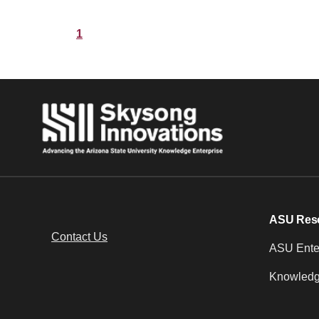
1
ASU Res
Contact Us
ASU Enter
Knowledg