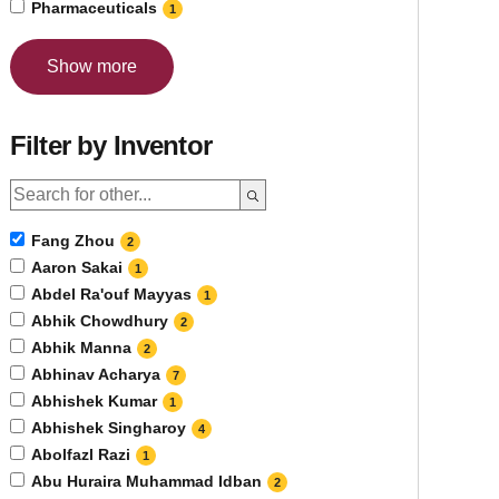
Pharmaceuticals
1
Show more
Filter by Inventor
Fang Zhou
2
Aaron Sakai
1
Abdel Ra'ouf Mayyas
1
Abhik Chowdhury
2
Abhik Manna
2
Abhinav Acharya
7
Abhishek Kumar
1
Abhishek Singharoy
4
Abolfazl Razi
1
Abu Huraira Muhammad Idban
2