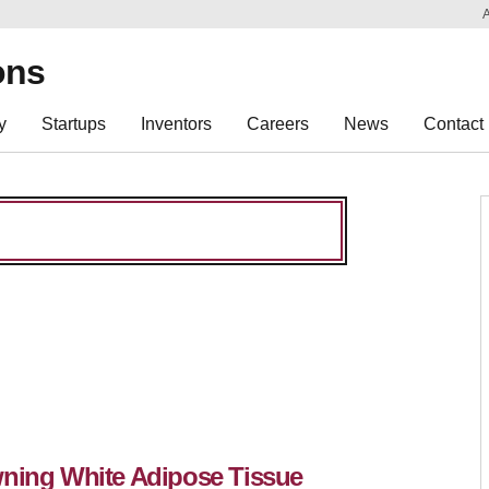
Sk
Re
ons
y
Startups
Inventors
Careers
News
Contact
wning White Adipose Tissue