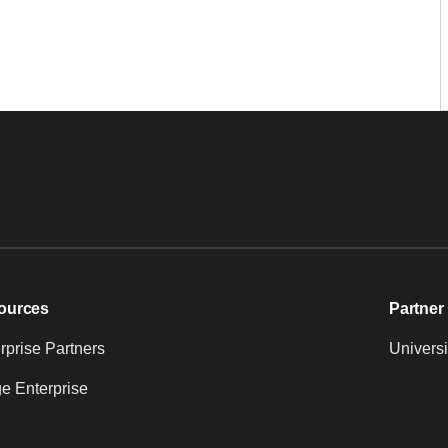
ources
Partner 
prise Partners
Universi
e Enterprise