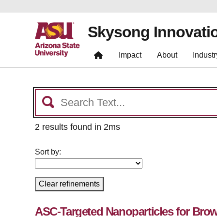
Skysong Innovati
Impact
About
Industr
2 results found in 2ms
Sort by:
Clear refinements
ASC-Targeted Nanoparticles for Bro