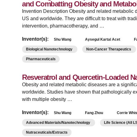
and Combatting Obesity and Metabol
Invention Description Obesity and related metabolic d
US and worldwide. They are difficult to treat with tradi
intervention, pharmacotherapy, and …
Inventor(s):
Shu Wang
Aysegul Kartal Acet
F
Biological Nanotechnology
Non-Cancer Therapeutics
Pharmaceuticals
Resveratrol and Quercetin-Loaded Na
Obesity and related metabolic diseases are a signific
worldwide. Studies have shown that pathologically e
with multiple obesity …
Inventor(s):
Shu Wang
Fang Zhou
Corrie Whi
Advanced Materials/Nanotechnology
Life Science (All 
Nutraceuticals/Extracts