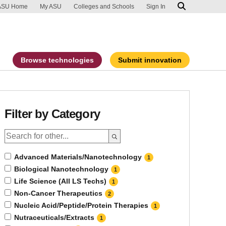
ip to main content
port an accessibility problem
ASU Home
My ASU
Colleges and Schools
Sign In
Browse technologies
Submit innovation
Filter by Category
Advanced Materials/Nanotechnology
1
Biological Nanotechnology
1
Life Science (All LS Techs)
1
Non-Cancer Therapeutics
2
Nucleic Acid/Peptide/Protein Therapies
1
Nutraceuticals/Extracts
1