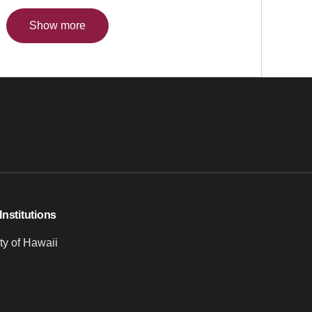
Show more
Institutions
ty of Hawaii