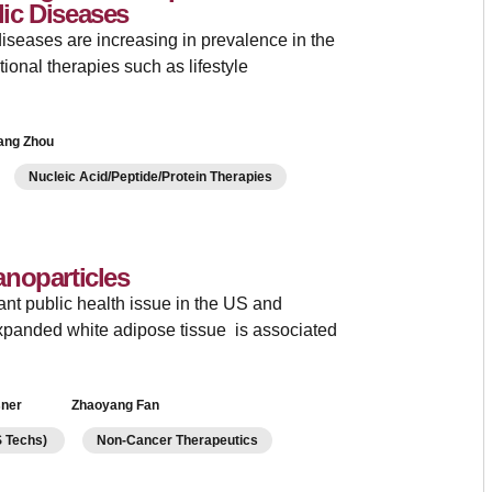
ic Diseases
iseases are increasing in prevalence in the
tional therapies such as lifestyle
ang Zhou
Nucleic Acid/Peptide/Protein Therapies
noparticles
ant public health issue in the US and
xpanded white adipose tissue is associated
sner
Zhaoyang Fan
LS Techs)
Non-Cancer Therapeutics