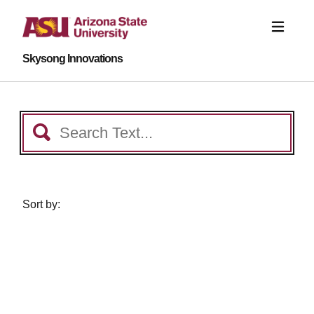
Skysong Innovations
Sort by: