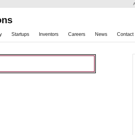
Sk
Re
ons
y
Startups
Inventors
Careers
News
Contact