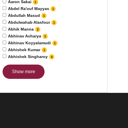
Aaron Sakai
1
Abdel Ra'ouf Mayyas
1
Abdullah Masud
1
Abdulwahab Alasfour
1
Abhik Manna
2
Abhinav Acharya
1
Abhinav Koyyalamudi
1
Abhishek Kumar
1
Abhishek Singharoy
4
Show more