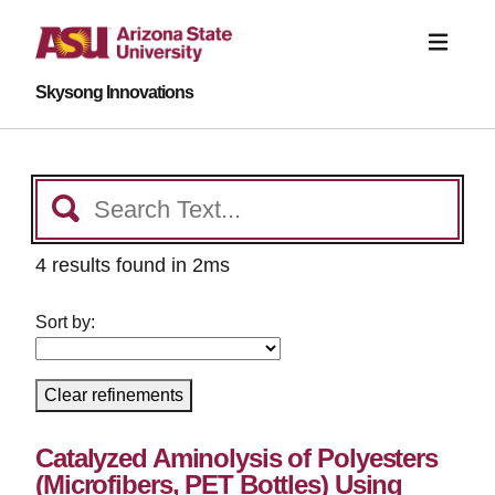
Skysong Innovations
4 results found in 2ms
Sort by:
Clear refinements
Catalyzed Aminolysis of Polyesters
(Microfibers, PET Bottles) Using