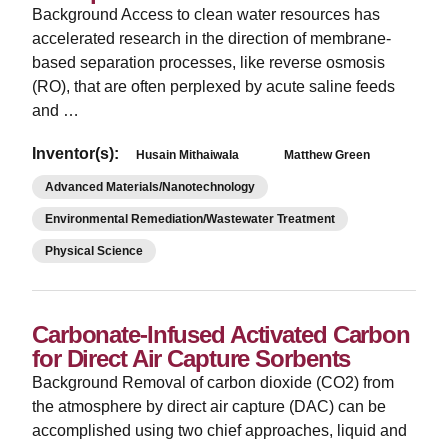
Background Access to clean water resources has
accelerated research in the direction of membrane-
based separation processes, like reverse osmosis
(RO), that are often perplexed by acute saline feeds
and …
Inventor(s):
Husain Mithaiwala
Matthew Green
Advanced Materials/Nanotechnology
Environmental Remediation/Wastewater Treatment
Physical Science
Carbonate-Infused Activated Carbon
for Direct Air Capture Sorbents
­Background Removal of carbon dioxide (CO2) from
the atmosphere by direct air capture (DAC) can be
accomplished using two chief approaches, liquid and