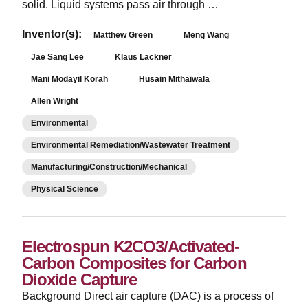
solid. Liquid systems pass air through …
Inventor(s):
Matthew Green
Meng Wang
Jae Sang Lee
Klaus Lackner
Mani Modayil Korah
Husain Mithaiwala
Allen Wright
Environmental
Environmental Remediation/Wastewater Treatment
Manufacturing/Construction/Mechanical
Physical Science
Electrospun K2CO3/Activated-
Carbon Composites for Carbon
Dioxide Capture
­Background Direct air capture (DAC) is a process of