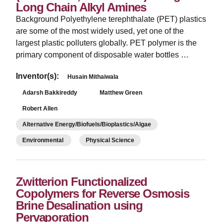
Long Chain Alkyl Amines
Background Polyethylene terephthalate (PET) plastics
are some of the most widely used, yet one of the
largest plastic polluters globally. PET polymer is the
primary component of disposable water bottles …
Inventor(s):
Husain Mithaiwala
Adarsh Bakkireddy
Matthew Green
Robert Allen
Alternative Energy/Biofuels/Bioplastics/Algae
Environmental
Physical Science
Zwitterion Functionalized
Copolymers for Reverse Osmosis
Brine Desalination using
Pervaporation