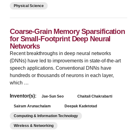
Physical Science
Coarse-Grain Memory Sparsification
for Small-Footprint Deep Neural
Networks
Recent breakthroughs in deep neural networks
(DNNs) have led to improvements in state-of-the-art
speech applications. Conventional DNNs have
hundreds or thousands of neurons in each layer,
which …
Inventor(s):
Jae-Sun Seo
Chaitali Chakrabarti
Sairam Arunachalam
Deepak Kadetotad
Computing & Information Technology
Wireless & Networking