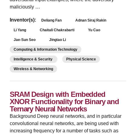
maliciously …
Inventor(s):
Deliang Fan
Adnan Siraj Rakin
Li Yang
Chaitali Chakrabarti
Yu Cao
Jae-Sun Seo
Jingtao Li
Computing & Information Technology
Intelligence & Security
Physical Science
Wireless & Networking
SRAM Design with Embedded
XNOR Functionality for Binary and
Ternary Neural Networks
Background Deep neural networks, and in particular
convolutional neural networks, are being used with
increasing frequency for a number of tasks such as