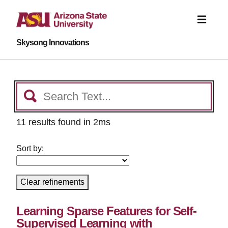
Skysong Innovations
11 results found in 2ms
Sort by:
Clear refinements
Learning Sparse Features for Self-
Supervised Learning with