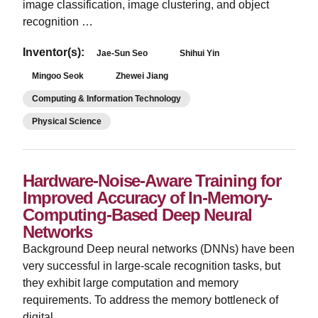
image classification, image clustering, and object
recognition …
Inventor(s):
Jae-Sun Seo
Shihui Yin
Mingoo Seok
Zhewei Jiang
Computing & Information Technology
Physical Science
Hardware-Noise-Aware Training for
Improved Accuracy of In-Memory-
Computing-Based Deep Neural
Networks
­Background Deep neural networks (DNNs) have been
very successful in large-scale recognition tasks, but
they exhibit large computation and memory
requirements. To address the memory bottleneck of
digital …