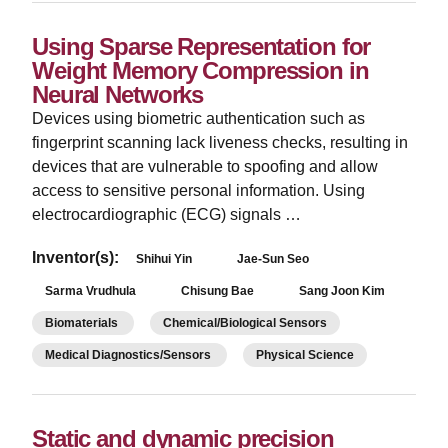
Using Sparse Representation for
Weight Memory Compression in
Neural Networks
Devices using biometric authentication such as
fingerprint scanning lack liveness checks, resulting in
devices that are vulnerable to spoofing and allow
access to sensitive personal information. Using
electrocardiographic (ECG) signals …
Inventor(s):
Shihui Yin
Jae-Sun Seo
Sarma Vrudhula
Chisung Bae
Sang Joon Kim
Biomaterials
Chemical/Biological Sensors
Medical Diagnostics/Sensors
Physical Science
Static and dynamic precision