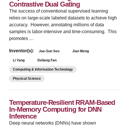
Contrastive Dual Gating
The success of conventional supervised learning
relies on large-scale labeled datasets to achieve high
accuracy. However, annotating millions of data
samples is labor-intensive and time-consuming. This
promotes …
Inventor(s):
Jae-Sun Seo
Jian Meng
Li Yang
Deliang Fan
Computing & Information Technology
Physical Science
Temperature-Resilient RRAM-Based
In-Memory Computing for DNN
Inference
Deep neural networks (DNNs) have shown