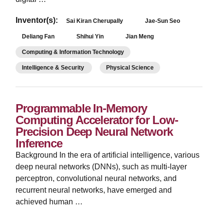
Inventor(s):
Sai Kiran Cherupally
Jae-Sun Seo
Deliang Fan
Shihui Yin
Jian Meng
Computing & Information Technology
Intelligence & Security
Physical Science
Programmable In-Memory
Computing Accelerator for Low-
Precision Deep Neural Network
Inference
­Background In the era of artificial intelligence, various
deep neural networks (DNNs), such as multi-layer
perceptron, convolutional neural networks, and
recurrent neural networks, have emerged and
achieved human …