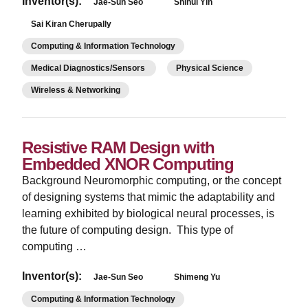
Inventor(s):
Jae-Sun Seo
Shihui Yin
Sai Kiran Cherupally
Computing & Information Technology
Medical Diagnostics/Sensors
Physical Science
Wireless & Networking
Resistive RAM Design with
Embedded XNOR Computing
Background Neuromorphic computing, or the concept
of designing systems that mimic the adaptability and
learning exhibited by biological neural processes, is
the future of computing design. This type of
computing …
Inventor(s):
Jae-Sun Seo
Shimeng Yu
Computing & Information Technology