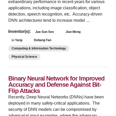
extraordinary performance in recent years for various
applications, including image classification, object
detection, speech recognition, etc. Accuracy-driven
DNN architectures tend to increase model …
Inventor(s):
Jae-Sun Seo
Jian Meng
Li Yang
Deliang Fan
Computing & Information Technology
Physical Science
Binary Neural Network for Improved
Accuracy and Defense Against Bit-
Flip Attacks
­Recently, Deep Neural Networks (DNNs) have been
deployed in many safety-critical applications. The
security of DNN models can be compromised by
adversarial input examples, where the adversary