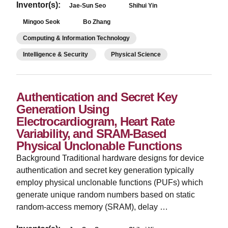
Inventor(s):
Jae-Sun Seo
Shihui Yin
Mingoo Seok
Bo Zhang
Computing & Information Technology
Intelligence & Security
Physical Science
Authentication and Secret Key
Generation Using
Electrocardiogram, Heart Rate
Variability, and SRAM-Based
Physical Unclonable Functions
Background Traditional hardware designs for device
authentication and secret key generation typically
employ physical unclonable functions (PUFs) which
generate unique random numbers based on static
random-access memory (SRAM), delay …