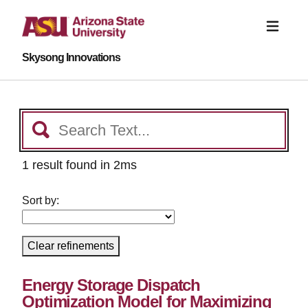
Skysong Innovations
1 result found in 2ms
Sort by:
Clear refinements
Energy Storage Dispatch
Optimization Model for Maximizing