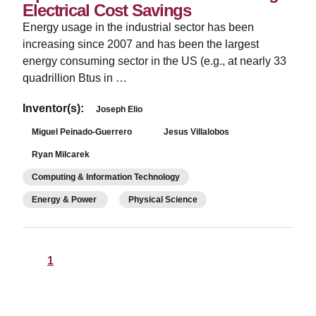
Electrical Cost Savings
Energy usage in the industrial sector has been
increasing since 2007 and has been the largest
energy consuming sector in the US (e.g., at nearly 33
quadrillion Btus in …
Inventor(s):
Joseph Elio
Miguel Peinado-Guerrero
Jesus Villalobos
Ryan Milcarek
Computing & Information Technology
Energy & Power
Physical Science
1