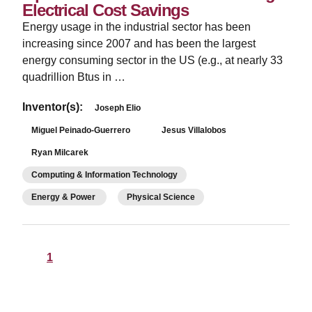
Electrical Cost Savings
Energy usage in the industrial sector has been
increasing since 2007 and has been the largest
energy consuming sector in the US (e.g., at nearly 33
quadrillion Btus in …
Inventor(s):
Joseph Elio
Miguel Peinado-Guerrero
Jesus Villalobos
Ryan Milcarek
Computing & Information Technology
Energy & Power
Physical Science
1