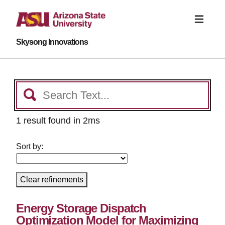
Skysong Innovations
1 result found in 2ms
Sort by:
Clear refinements
Energy Storage Dispatch
Optimization Model for Maximizing