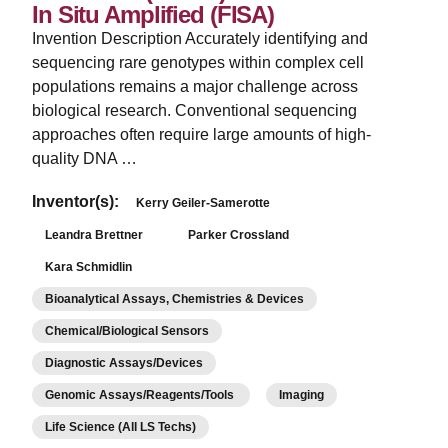
In Situ Amplified (FISA)
Invention Description Accurately identifying and
sequencing rare genotypes within complex cell
populations remains a major challenge across
biological research. Conventional sequencing
approaches often require large amounts of high-
quality DNA …
Inventor(s):
Kerry Geiler-Samerotte
Leandra Brettner
Parker Crossland
Kara Schmidlin
Bioanalytical Assays, Chemistries & Devices
Chemical/Biological Sensors
Diagnostic Assays/Devices
Genomic Assays/Reagents/Tools
Imaging
Life Science (All LS Techs)