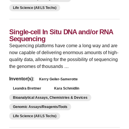
Life Science (All LS Techs)
Single-cell In Situ DNA and/or RNA
Sequencing
­Sequencing platforms have come a long way and are
now capable of delivering enormous amounts of high-
quality data, allowing for the possibility of sequencing
the genomes of thousands …
Inventor(s):
Kerry Geiler-Samerotte
Leandra Brettner
Kara Schmidlin
Bioanalytical Assays, Chemistries & Devices
Genomic Assays/Reagents/Tools
Life Science (All LS Techs)