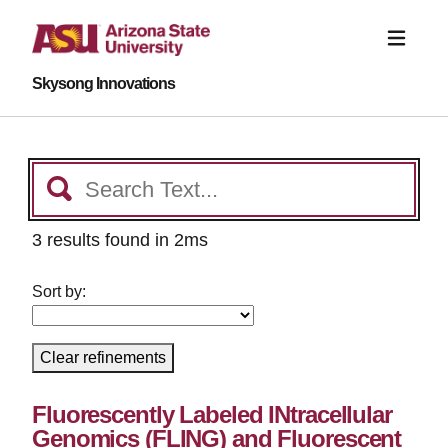
Skysong Innovations
3 results found in 2ms
Sort by:
Clear refinements
Fluorescently Labeled INtracellular
Genomics (FLING) and Fluorescent