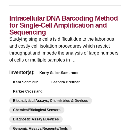
Intracellular DNA Barcoding Method
for Single-Cell Amplification and
Sequencing
Studying single cells is difficult due to the laborious
and costly cell isolation procedures which restrict
throughput and impede the analysis of large numbers
of cells or multiple samples in …
Inventor(s):
Kerry Geiler-Samerotte
Kara Schmidlin
Leandra Brettner
Parker Crossland
Bioanalytical Assays, Chemistries & Devices
Chemical/Biological Sensors
Diagnostic Assays/Devices
Genomic Assays/Reagents/Tools