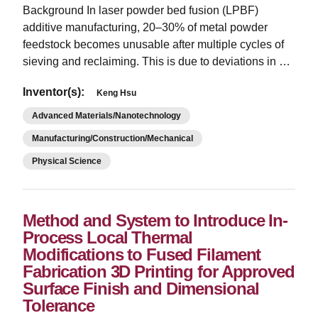
Background In laser powder bed fusion (LPBF)
additive manufacturing, 20–30% of metal powder
feedstock becomes unusable after multiple cycles of
sieving and reclaiming. This is due to deviations in …
Inventor(s):
Keng Hsu
Advanced Materials/Nanotechnology
Manufacturing/Construction/Mechanical
Physical Science
Method and System to Introduce In-
Process Local Thermal
Modifications to Fused Filament
Fabrication 3D Printing for Approved
Surface Finish and Dimensional
Tolerance