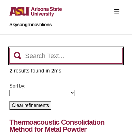
Skysong Innovations
2 results found in 2ms
Sort by:
Clear refinements
Thermoacoustic Consolidation
Method for Metal Powder