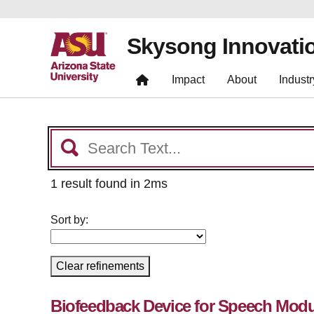
Skysong Innovati
Impact
About
Industr
1 result found in 2ms
Sort by:
Clear refinements
Biofeedback Device for Speech Modu