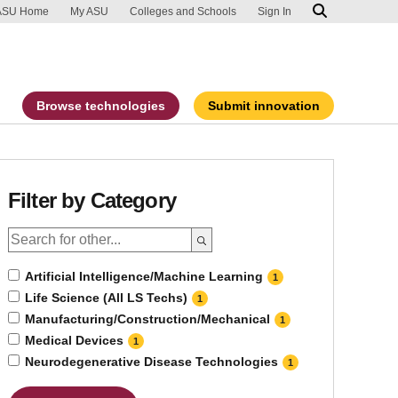
ip to main content
port an accessibility problem
ASU Home
My ASU
Colleges and Schools
Sign In
Browse technologies
Submit innovation
Filter by Category
Artificial Intelligence/Machine Learning
1
Life Science (All LS Techs)
1
Manufacturing/Construction/Mechanical
1
Medical Devices
1
Neurodegenerative Disease Technologies
1