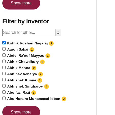
Show more
Filter by Inventor
Kirthik Roshan Nagaraj
1
Aaron Sakai
1
Abdel Ra'ouf Mayyas
1
Abhik Chowdhury
2
Abhik Manna
2
Abhinav Acharya
7
Abhishek Kumar
1
Abhishek Singharoy
4
Abolfazl Razi
1
Abu Huraira Muhammad Idban
2
Show more