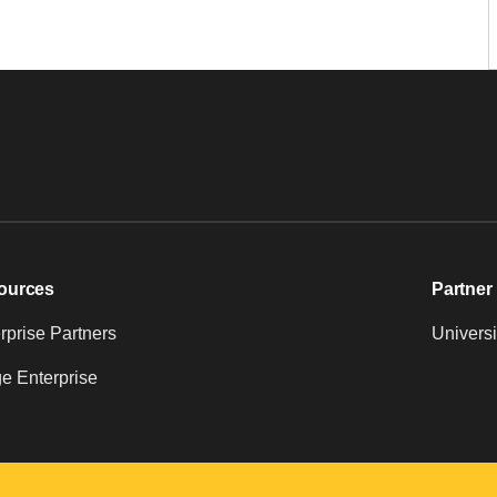
ources
Partner 
prise Partners
Universi
e Enterprise