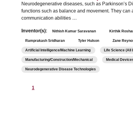
Neurodegenerative diseases, such as Parkinson’s Dis
functions such as balance and movement. They can a
communication abilities …
Inventor(s):
Nithish Kumar Saravanan
Kirthik Rosh
Ramprakash Sridharan
Tyler Hulson
Zane Reyno
Artificial Intelligence/Machine Learning
Life Science (All
Manufacturing/Construction/Mechanical
Medical Device
Neurodegenerative Disease Technologies
1