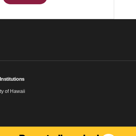
Institutions
ty of Hawaii