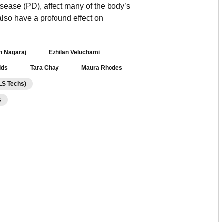
ease (PD), affect many of the body’s
lso have a profound effect on
an Nagaraj
Ezhilan Veluchami
lds
Tara Chay
Maura Rhodes
 LS Techs)
s