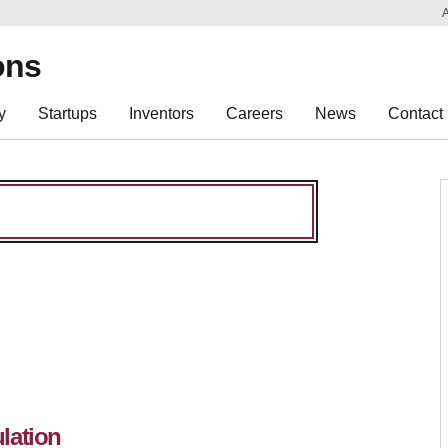
Sk
Re
ons
y
Startups
Inventors
Careers
News
Contact
lation