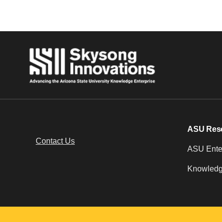
ASU Res
Contact Us
ASU Enter
Knowledg