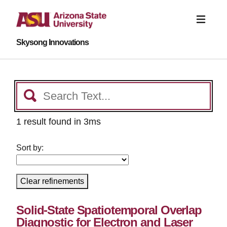
Skysong Innovations
1 result found in 3ms
Sort by:
Clear refinements
Solid-State Spatiotemporal Overlap
Diagnostic for Electron and Laser