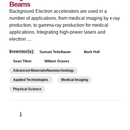
Beams
Background Electron accelerators are used in a
number of applications, from medical imaging by x-ray
production, to gamma-ray production for medical
applications. Integrating high-power lasers and
electron …
Inventor(s):
Samuel Teitelbaum
Mark Holl
Sean Tilton
William Graves
Advanced Materials/Nanotechnology
Applied Technologies
Medical Imaging
Physical Science
1