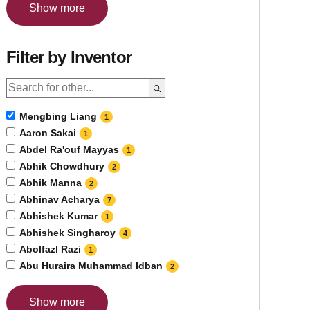
Show more
Filter by Inventor
Mengbing Liang
1
Aaron Sakai
1
Abdel Ra'ouf Mayyas
1
Abhik Chowdhury
2
Abhik Manna
2
Abhinav Acharya
7
Abhishek Kumar
1
Abhishek Singharoy
4
Abolfazl Razi
1
Abu Huraira Muhammad Idban
2
Show more