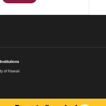
Institutions
ty of Hawaii