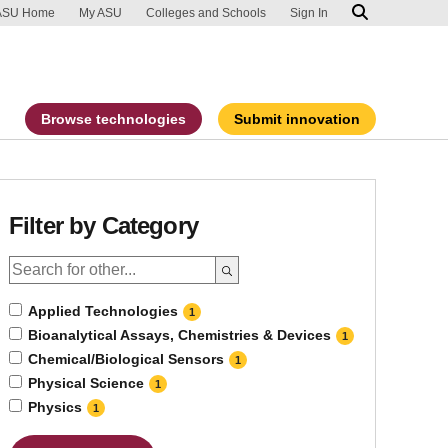
ip to main content
port an accessibility problem
ASU Home
My ASU
Colleges and Schools
Sign In
Browse technologies
Submit innovation
Filter by Category
Applied Technologies
1
Bioanalytical Assays, Chemistries & Devices
1
Chemical/Biological Sensors
1
Physical Science
1
Physics
1