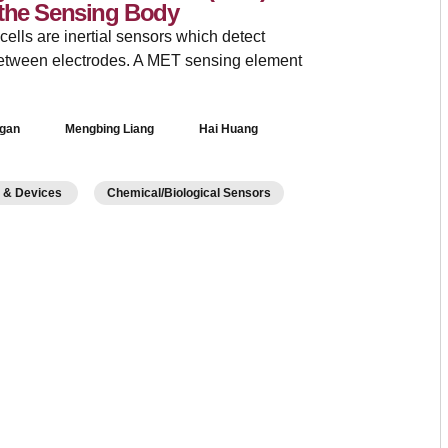
 the Sensing Body
lls are inertial sensors which detect
between electrodes. A MET sensing element
Ngan
Mengbing Liang
Hai Huang
s & Devices
Chemical/Biological Sensors