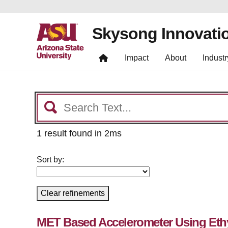
Skysong Innovati
Impact
About
Industr
1 result found in 2ms
Sort by:
Clear refinements
MET Based Accelerometer Using Eth