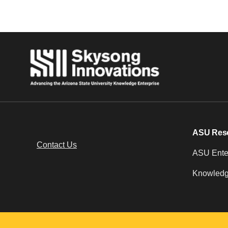
ASU Res
Contact Us
ASU Enter
Knowledg