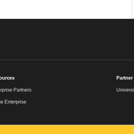
ources
Partner 
prise Partners
Universi
e Enterprise