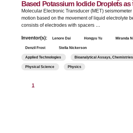
Based Potassium Iodide Droplets as
Molecular Electronic Transducer (MET) seismometer ce
motion based on the movement of liquid electrolyte 
consists of electrodes with spacers …
Inventor(s):
Lenore Dai
Hongyu Yu
Miranda 
Denzil Frost
Stella Nickerson
Applied Technologies
Bioanalytical Assays, Chemistrie
Physical Science
Physics
1