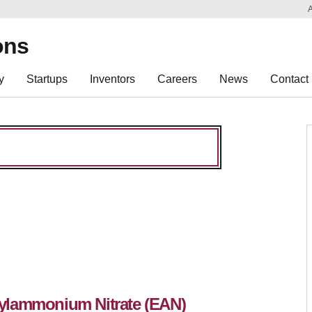
Sk
Re
ons
y
Startups
Inventors
Careers
News
Contact
ylammonium Nitrate (EAN)