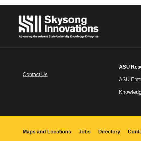
ASU Res
Contact Us
ASU Enter
Knowledg
Maps and Locations
Jobs
Directory
Cont