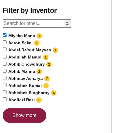
Filter by Inventor
Miyeko Mana
1
Aaron Sakai
1
Abdel Ra'ouf Mayyas
1
Abdullah Masud
1
Abhik Chowdhury
2
Abhik Manna
2
Abhinav Acharya
7
Abhishek Kumar
1
Abhishek Singharoy
4
Abolfazl Razi
1
Show more