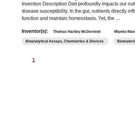
Invention Description Diet profoundly impacts our nut
disease susceptibility. In the gut, nutrients directly i
function and maintain homeostasis. Yet, the …
Inventor(s):
Thomas Hartley McDermott
Miyeko Man
Bioanalytical Assays, Chemistries & Devices
Biomateri
1