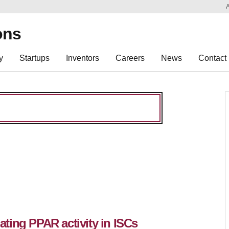
Sk
Re
ons
y
Startups
Inventors
Careers
News
Contact
ting PPAR activity in ISCs