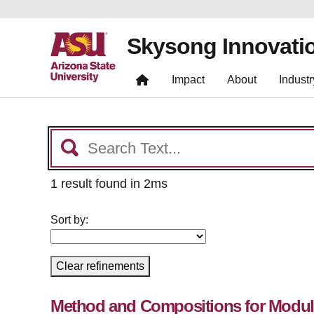
Skysong Innovati
Impact
About
Industr
1 result found in 2ms
Sort by:
Clear refinements
Method and Compositions for Modula