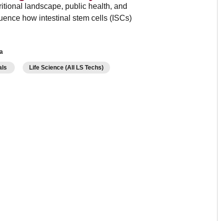
ritional landscape, public health, and
nfluence how intestinal stem cells (ISCs)
a
als
Life Science (All LS Techs)