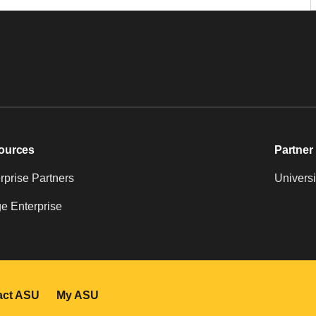
ources
Partner 
prise Partners
Universi
e Enterprise
act ASU
My ASU