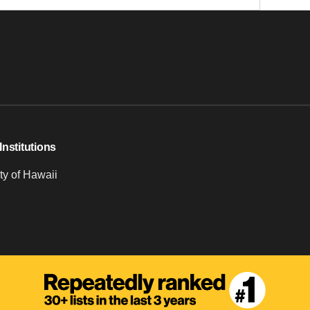
Institutions
ty of Hawaii