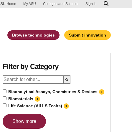
ip to main content
port an accessibility problem
ASU Home
My ASU
Colleges and Schools
Sign In
Browse technologies
Submit innovation
Filter by Category
Bioanalytical Assays, Chemistries & Devices
1
Biomaterials
1
Life Science (All LS Techs)
1
Show more