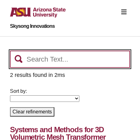
Skysong Innovations
2 results found in 2ms
Sort by:
Clear refinements
Systems and Methods for 3D
Volumetric Mesh Transformer