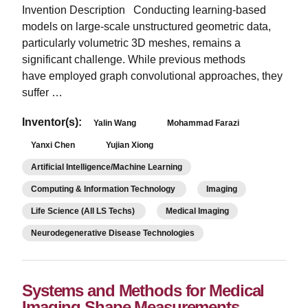
Invention Description Conducting learning-based
models on large-scale unstructured geometric data,
particularly volumetric 3D meshes, remains a
significant challenge. While previous methods
have employed graph convolutional approaches, they
suffer …
Inventor(s):
Yalin Wang
Mohammad Farazi
Yanxi Chen
Yujian Xiong
Artificial Intelligence/Machine Learning
Computing & Information Technology
Imaging
Life Science (All LS Techs)
Medical Imaging
Neurodegenerative Disease Technologies
Systems and Methods for Medical
Imaging Shape Measurements