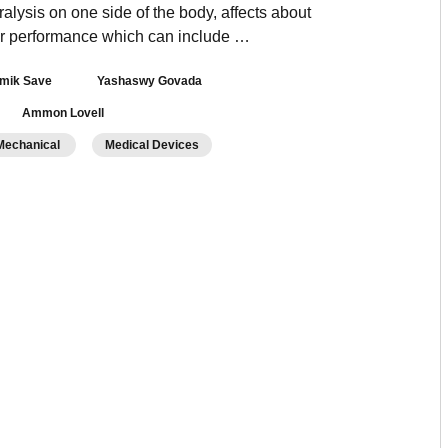
lysis on one side of the body, affects about
otor performance which can include …
mik Save
Yashaswy Govada
Ammon Lovell
/Mechanical
Medical Devices