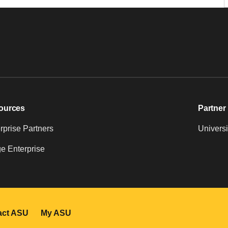
ources
Partner 
prise Partners
Universi
e Enterprise
act ASU
My ASU