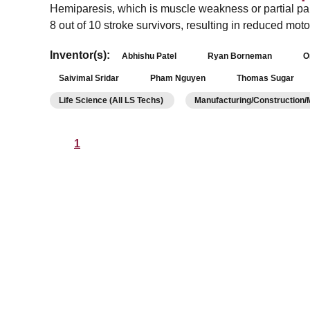
Hemiparesis, which is muscle weakness or partial para
8 out of 10 stroke survivors, resulting in reduced m
Inventor(s):
Abhishu Patel
Ryan Borneman
O
Saivimal Sridar
Pham Nguyen
Thomas Sugar
Life Science (All LS Techs)
Manufacturing/Construction
1