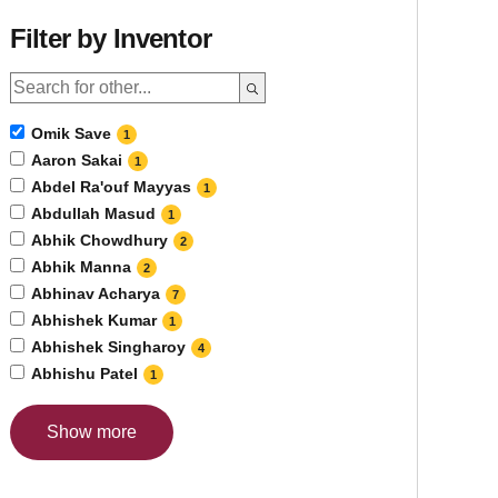
Filter by Inventor
Omik Save
1
Aaron Sakai
1
Abdel Ra'ouf Mayyas
1
Abdullah Masud
1
Abhik Chowdhury
2
Abhik Manna
2
Abhinav Acharya
7
Abhishek Kumar
1
Abhishek Singharoy
4
Abhishu Patel
1
Show more