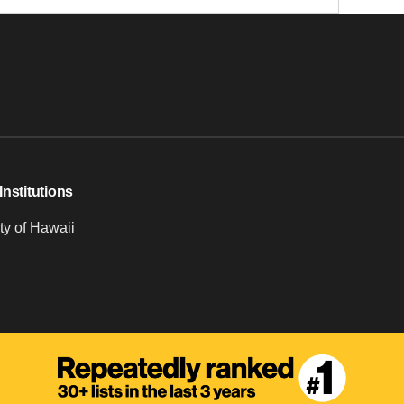
Institutions
ty of Hawaii