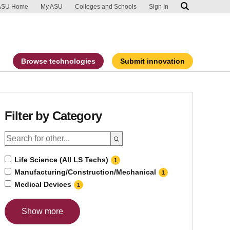
ip to main content
port an accessibility problem
ASU Home
My ASU
Colleges and Schools
Sign In
Browse technologies
Submit innovation
Filter by Category
Life Science (All LS Techs)
1
Manufacturing/Construction/Mechanical
1
Medical Devices
1
Show more