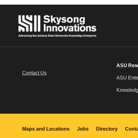
ASU Res
Contact Us
ASU Enter
Knowledg
Maps and Locations
Jobs
Directory
Cont