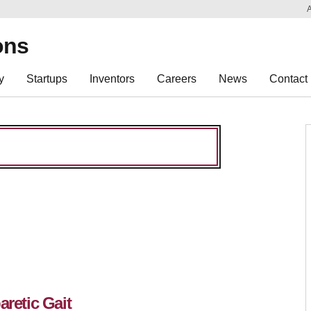
Sk
Re
ons
y
Startups
Inventors
Careers
News
Contact
aretic Gait