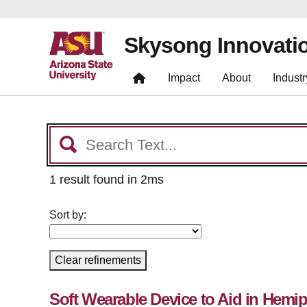
Skysong Innovati
Impact
About
Industr
1 result found in 2ms
Sort by:
Clear refinements
Soft Wearable Device to Aid in Hemip