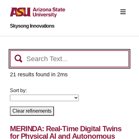
Skysong Innovations
21 results found in 2ms
Sort by:
Clear refinements
MERINDA: Real-Time Digital Twins
for Physical AI and Autonomous