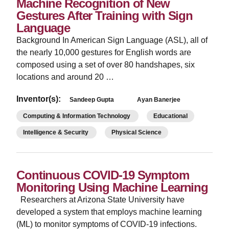
Machine Recognition of New
Gestures After Training with Sign
Language
Background In American Sign Language (ASL), all of
the nearly 10,000 gestures for English words are
composed using a set of over 80 handshapes, six
locations and around 20 …
Inventor(s):
Sandeep Gupta
Ayan Banerjee
Computing & Information Technology
Educational
Intelligence & Security
Physical Science
Continuous COVID-19 Symptom
Monitoring Using Machine Learning
Researchers at Arizona State University have
developed a system that employs machine learning
(ML) to monitor symptoms of COVID-19 infections.