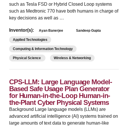
such as Tesla FSD or Hybrid Closed Loop systems
such as Medtronic 770 have both humans in charge of
key decisions as well as …
Inventor(s):
Ayan Banerjee
Sandeep Gupta
Applied Technologies
Computing & Information Technology
Physical Science
Wireless & Networking
CPS-LLM: Large Language Model-
Based Safe Usage Plan Generator
for Human-in-the-Loop Human-in-
the-Plant Cyber Physical Systems
Background Large language models (LLMs) are
advanced artificial intelligence (AI) systems trained on
large amounts of text data to generate human-like