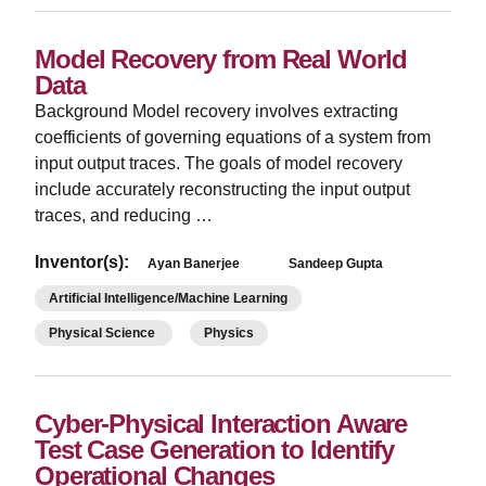
Model Recovery from Real World
Data
Background Model recovery involves extracting
coefficients of governing equations of a system from
input output traces. The goals of model recovery
include accurately reconstructing the input output
traces, and reducing …
Inventor(s):
Ayan Banerjee
Sandeep Gupta
Artificial Intelligence/Machine Learning
Physical Science
Physics
Cyber-Physical Interaction Aware
Test Case Generation to Identify
Operational Changes