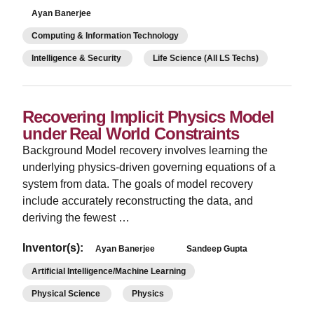
Ayan Banerjee
Computing & Information Technology
Intelligence & Security
Life Science (All LS Techs)
Recovering Implicit Physics Model
under Real World Constraints
Background Model recovery involves learning the
underlying physics-driven governing equations of a
system from data. The goals of model recovery
include accurately reconstructing the data, and
deriving the fewest …
Inventor(s):
Ayan Banerjee
Sandeep Gupta
Artificial Intelligence/Machine Learning
Physical Science
Physics