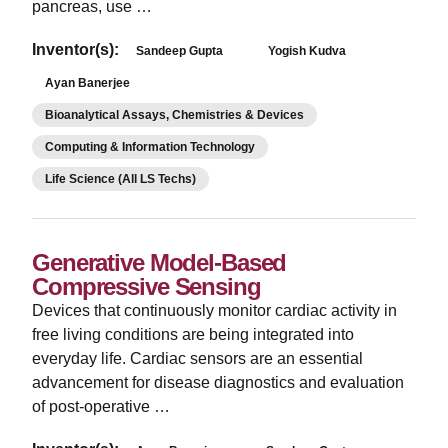
pancreas, use …
Inventor(s):
Sandeep Gupta
Yogish Kudva
Ayan Banerjee
Bioanalytical Assays, Chemistries & Devices
Computing & Information Technology
Life Science (All LS Techs)
Generative Model-Based
Compressive Sensing
Devices that continuously monitor cardiac activity in
free living conditions are being integrated into
everyday life. Cardiac sensors are an essential
advancement for disease diagnostics and evaluation
of post-operative …