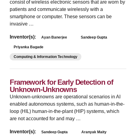
consist of wireless electronic sensors that are worn by
patients and communicate wirelessly with a
smartphone or computer. These sensors can be
invasive …
Inventor(s):
Ayan Banerjee
Sandeep Gupta
Priyanka Bagade
Computing & Information Technology
Framework for Early Detection of
Unknown-Unknowns
Unknown-unknowns are operational scenarios in AI
enabled autonomous systems, such as human-in-the-
loop (HIL) human-in-the-plant (HIP) systems, which
are not accounted for and may …
Inventor(s):
Sandeep Gupta
Aranyak Maity