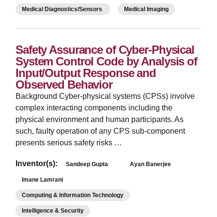
Medical Diagnostics/Sensors
Medical Imaging
Safety Assurance of Cyber-Physical
System Control Code by Analysis of
Input/Output Response and
Observed Behavior
­Background Cyber-physical systems (CPSs) involve
complex interacting components including the
physical environment and human participants. As
such, faulty operation of any CPS sub-component
presents serious safety risks …
Inventor(s):
Sandeep Gupta
Ayan Banerjee
Imane Lamrani
Computing & Information Technology
Intelligence & Security