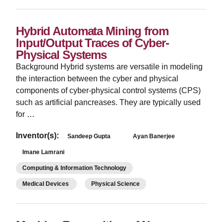
Hybrid Automata Mining from
Input/Output Traces of Cyber-
Physical Systems
Background Hybrid systems are versatile in modeling
the interaction between the cyber and physical
components of cyber-physical control systems (CPS)
such as artificial pancreases. They are typically used
for …
Inventor(s):
Sandeep Gupta
Ayan Banerjee
Imane Lamrani
Computing & Information Technology
Medical Devices
Physical Science