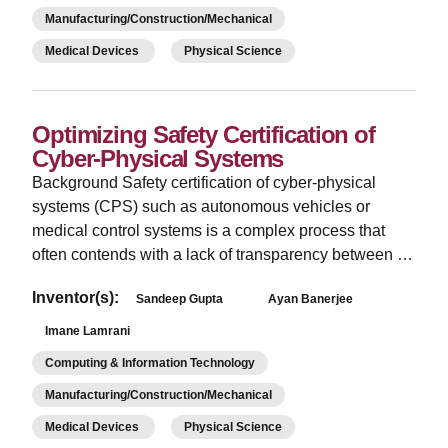
Manufacturing/Construction/Mechanical
Medical Devices
Physical Science
Optimizing Safety Certification of
Cyber-Physical Systems
­Background Safety certification of cyber-physical
systems (CPS) such as autonomous vehicles or
medical control systems is a complex process that
often contends with a lack of transparency between …
Inventor(s):
Sandeep Gupta
Ayan Banerjee
Imane Lamrani
Computing & Information Technology
Manufacturing/Construction/Mechanical
Medical Devices
Physical Science