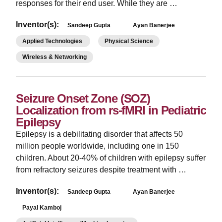
responses for their end user. While they are …
Inventor(s):
Sandeep Gupta
Ayan Banerjee
Applied Technologies
Physical Science
Wireless & Networking
Seizure Onset Zone (SOZ)
Localization from rs-fMRI in Pediatric
Epilepsy
Epilepsy is a debilitating disorder that affects 50
million people worldwide, including one in 150
children. About 20-40% of children with epilepsy suffer
from refractory seizures despite treatment with …
Inventor(s):
Sandeep Gupta
Ayan Banerjee
Payal Kamboj