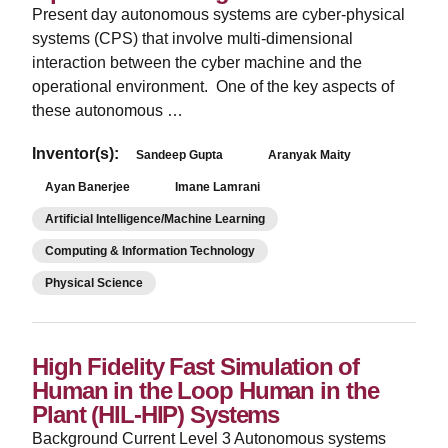
Present day autonomous systems are cyber-physical
systems (CPS) that involve multi-dimensional
interaction between the cyber machine and the
operational environment. One of the key aspects of
these autonomous …
Inventor(s):
Sandeep Gupta
Aranyak Maity
Ayan Banerjee
Imane Lamrani
Artificial Intelligence/Machine Learning
Computing & Information Technology
Physical Science
High Fidelity Fast Simulation of
Human in the Loop Human in the
Plant (HIL-HIP) Systems
Background Current Level 3 Autonomous systems