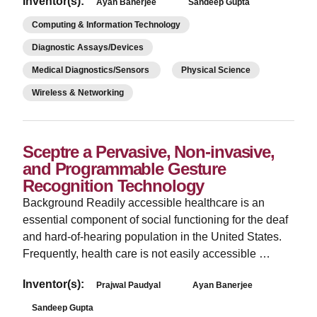
Inventor(s):
Ayan Banerjee
Sandeep Gupta
Computing & Information Technology
Diagnostic Assays/Devices
Medical Diagnostics/Sensors
Physical Science
Wireless & Networking
Sceptre a Pervasive, Non-invasive,
and Programmable Gesture
Recognition Technology
Background Readily accessible healthcare is an
essential component of social functioning for the deaf
and hard-of-hearing population in the United States.
Frequently, health care is not easily accessible …
Inventor(s):
Prajwal Paudyal
Ayan Banerjee
Sandeep Gupta