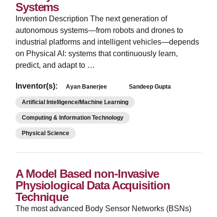
Systems
Invention Description The next generation of
autonomous systems—from robots and drones to
industrial platforms and intelligent vehicles—depends
on Physical AI: systems that continuously learn,
predict, and adapt to …
Inventor(s):
Ayan Banerjee
Sandeep Gupta
Artificial Intelligence/Machine Learning
Computing & Information Technology
Physical Science
A Model Based non-Invasive
Physiological Data Acquisition
Technique
The most advanced Body Sensor Networks (BSNs)