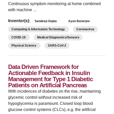
Continuous symptom monitoring at home combined
with machine …
Inventor(s):
Sandeep Gupta
Ayan Banerjee
Computing & Information Technology
Coronavirus
COVID-19
Medical Diagnostics/Sensors
Physical Science
SARS-CoV-2
Data Driven Framework for
Actionable Feedback in Insulin
Management for Type 1 Diabetic
Patients on Artificial Pancreas
With incidences of diabetes on the rise, maintaining
glycemic control without increased risk of
hypoglycemia is paramount. Closed loop blood
glucose control systems (CLCs), e.g. the artificial