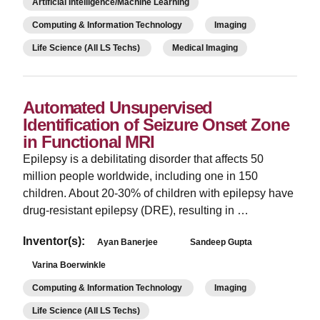
Artificial Intelligence/Machine Learning
Computing & Information Technology
Imaging
Life Science (All LS Techs)
Medical Imaging
Automated Unsupervised
Identification of Seizure Onset Zone
in Functional MRI
Epilepsy is a debilitating disorder that affects 50
million people worldwide, including one in 150
children. About 20-30% of children with epilepsy have
drug-resistant epilepsy (DRE), resulting in …
Inventor(s):
Ayan Banerjee
Sandeep Gupta
Varina Boerwinkle
Computing & Information Technology
Imaging
Life Science (All LS Techs)