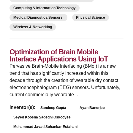
Computing & Information Technology
Medical Diagnostics/Sensors
Physical Science
Wireless & Networking
Optimization of Brain Mobile
Interface Applications Using IoT
Pervasive Brain-Mobile Interfacing (BMoI) is a new
trend that has significantly increased within this
decade through the creation of wearable dry contact
electroencephalogram (EEG) sensors. Unfortunately,
current commercially wearable …
Inventor(s):
Sandeep Gupta
Ayan Banerjee
Seyed Koosha Sadeghi Oskooyee
Mohammad Javad Sohankar Esfahani