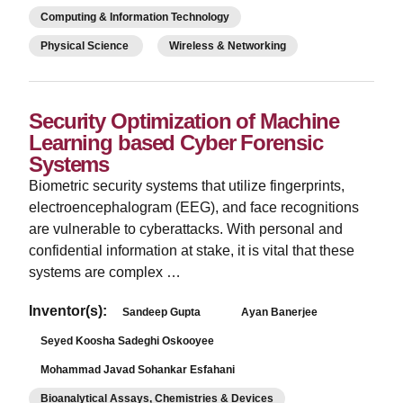
Computing & Information Technology
Physical Science
Wireless & Networking
Security Optimization of Machine
Learning based Cyber Forensic
Systems
Biometric security systems that utilize fingerprints,
electroencephalogram (EEG), and face recognitions
are vulnerable to cyberattacks. With personal and
confidential information at stake, it is vital that these
systems are complex …
Inventor(s):
Sandeep Gupta
Ayan Banerjee
Seyed Koosha Sadeghi Oskooyee
Mohammad Javad Sohankar Esfahani
Bioanalytical Assays, Chemistries & Devices