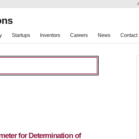
Sk
Re
ons
y
Startups
Inventors
Careers
News
Contact
eter for Determination of