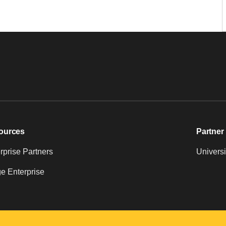
ources
Partner 
prise Partners
Universi
e Enterprise