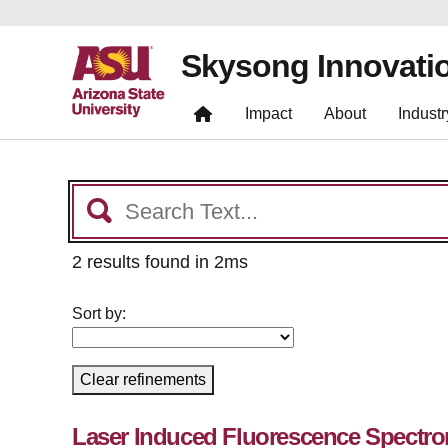
Skysong Innovati
Impact
About
Industr
2 results found in 2ms
Sort by:
Clear refinements
Laser Induced Fluorescence Spectrom