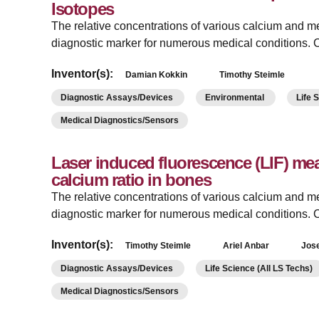
Isotopes
The relative concentrations of various calcium and me
diagnostic marker for numerous medical conditions. C
Inventor(s):
Damian Kokkin
Timothy Steimle
Diagnostic Assays/Devices
Environmental
Life 
Medical Diagnostics/Sensors
Laser induced fluorescence (LIF) m
calcium ratio in bones
The relative concentrations of various calcium and me
diagnostic marker for numerous medical conditions. C
Inventor(s):
Timothy Steimle
Ariel Anbar
Jos
Diagnostic Assays/Devices
Life Science (All LS Techs)
Medical Diagnostics/Sensors