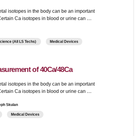
tal isotopes in the body can be an important
ertain Ca isotopes in blood or urine can …
Science (All LS Techs)
Medical Devices
easurement of 40Ca/48Ca
tal isotopes in the body can be an important
ertain Ca isotopes in blood or urine can …
eph Skulan
Medical Devices