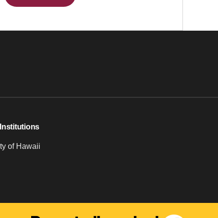
Institutions
ty of Hawaii