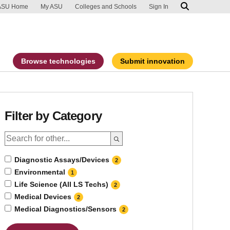
ip to main content
port an accessibility problem
ASU Home
My ASU
Colleges and Schools
Sign In
Browse technologies
Submit innovation
Filter by Category
Diagnostic Assays/Devices
2
Environmental
1
Life Science (All LS Techs)
2
Medical Devices
2
Medical Diagnostics/Sensors
2