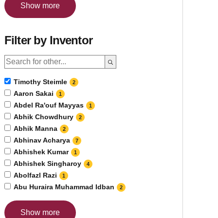
Show more
Filter by Inventor
Timothy Steimle
2
Aaron Sakai
1
Abdel Ra'ouf Mayyas
1
Abhik Chowdhury
2
Abhik Manna
2
Abhinav Acharya
7
Abhishek Kumar
1
Abhishek Singharoy
4
Abolfazl Razi
1
Abu Huraira Muhammad Idban
2
Show more