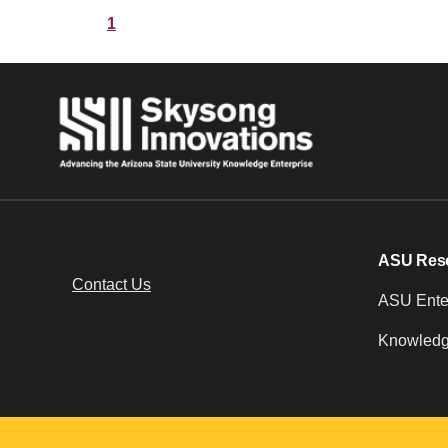
1
ASU Res
Contact Us
ASU Enter
Knowledg