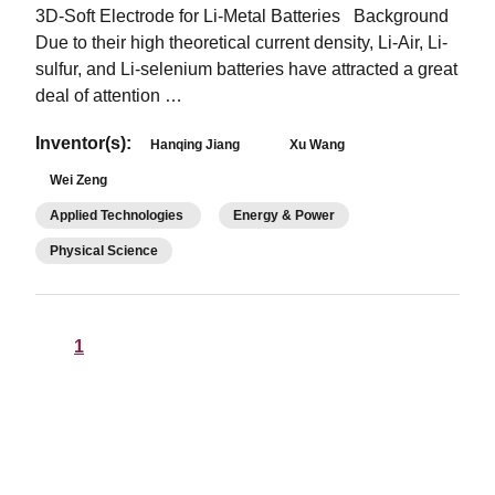
3D-Soft Electrode for Li-Metal Batteries Background
Due to their high theoretical current density, Li-Air, Li-
sulfur, and Li-selenium batteries have attracted a great
deal of attention …
Inventor(s):
Hanqing Jiang
Xu Wang
Wei Zeng
Applied Technologies
Energy & Power
Physical Science
1