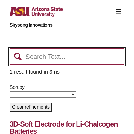
Skysong Innovations
1 result found in 3ms
Sort by:
Clear refinements
3D-Soft Electrode for Li-Chalcogen
Batteries