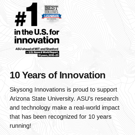
10 Years of Innovation
Skysong Innovations is proud to support
Arizona State University. ASU’s research
and technology make a real-world impact
that has been recognized for 10 years
running!