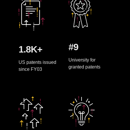
#9
1.8K+
University for
US patents issued
granted patents
since FY03