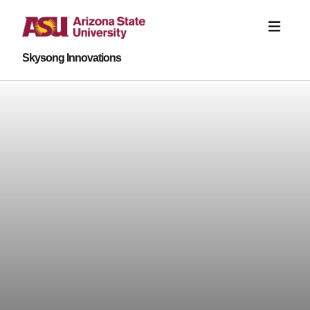
Skysong Innovations