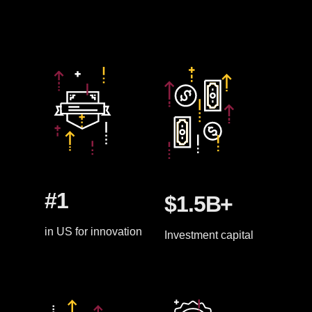
#1
$1.5B+
in US for innovation
Investment capital