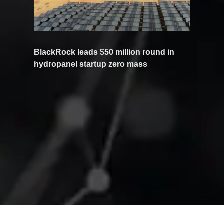
BlackRock leads $50 million round in
hydropanel startup zero mass