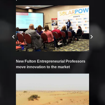
New Fulton Entrepreneurial Professors
move innovation to the market