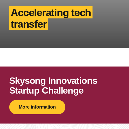
Accelerating tech
transfer
Skysong Innovations
Startup Challenge
More information