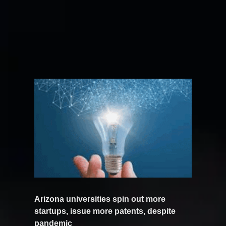
Arizona universities spin out more
startups, issue more patents, despite
pandemic