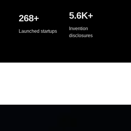
5.6K+
268+
Invention
Launched startups
disclosures