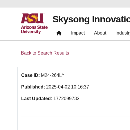
Skysong Innovati
Impact
About
Industr
Back to Search Results
Case ID:
M24-264L^
Published:
2025-04-02 10:16:37
Last Updated:
1772099732