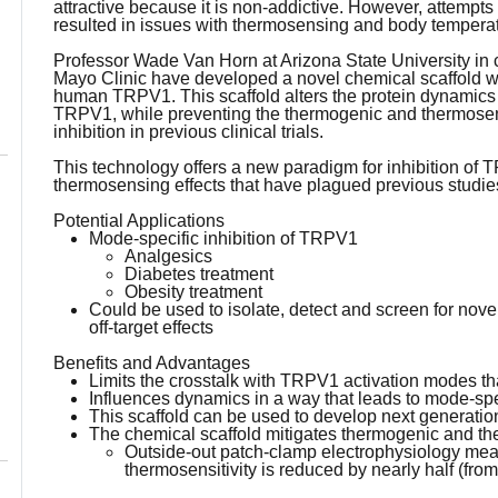
attractive because it is non-addictive. However, attemp
resulted in issues with thermosensing and body temperat
Professor Wade Van Horn at Arizona State University in 
Mayo Clinic have developed a novel chemical scaffold wh
human TRPV1. This scaffold alters the protein dynamics i
TRPV1, while preventing the thermogenic and thermosens
inhibition in previous clinical trials.
This technology offers a new paradigm for inhibition of
thermosensing effects that have plagued previous studies 
Potential Applications
Mode-specific inhibition of TRPV1
Analgesics
Diabetes treatment
Obesity treatment
Could be used to isolate, detect and screen for no
off-target effects
Benefits and Advantages
Limits the crosstalk with TRPV1 activation modes that g
Influences dynamics in a way that leads to mode-spec
This scaffold can be used to develop next generati
The chemical scaffold mitigates thermogenic and th
Outside-out patch-clamp electrophysiology me
thermosensitivity is reduced by nearly half (fro