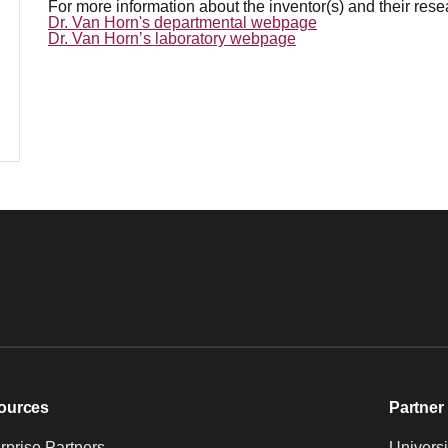
For more information about the inventor(s) and their res
Dr. Van Horn's departmental webpage
Dr. Van Horn’s laboratory webpage
ources
Partner 
prise Partners
Universi