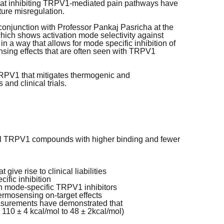
ts at inhibiting TRPV1-mediated pain pathways have
ure misregulation.
conjunction with Professor Pankaj Pasricha at the
ich shows activation mode selectivity against
n a way that allows for mode specific inhibition of
ing effects that are often seen with TRPV1
 TRPV1 that mitigates thermogenic and
and clinical trials.
vel TRPV1 compounds with higher binding and fewer
ive rise to clinical liabilities
ific inhibition
on mode-specific TRPV1 inhibitors
ermosensing on-target effects
asurements have demonstrated that
m 110 ± 4 kcal/mol to 48 ± 2kcal/mol)