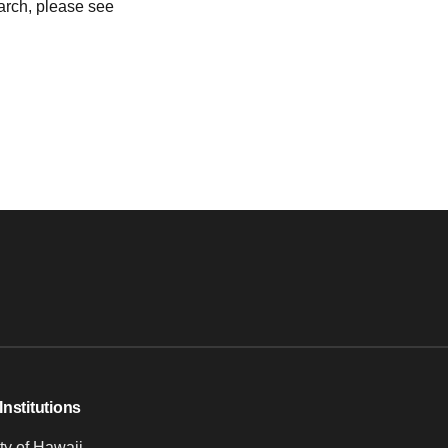
earch, please see
Institutions
ty of Hawaii