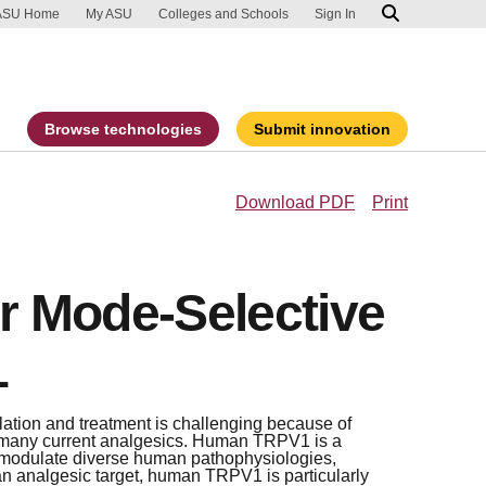
ip to main content
port an accessibility problem
ASU Home
My ASU
Colleges and Schools
Sign In
Browse technologies
Submit innovation
Download PDF
Print
or Mode-Selective
1
ulation and treatment is challenging because of
 many current analgesics. Human TRPV1 is a
o modulate diverse human pathophysiologies,
an analgesic target, human TRPV1 is particularly