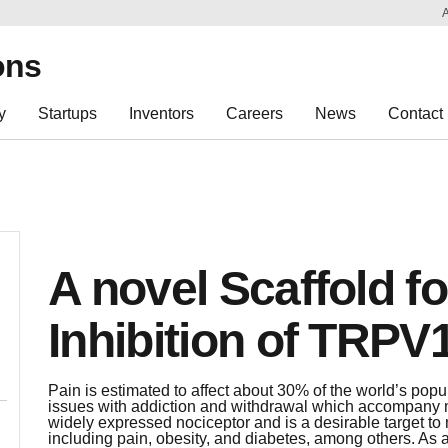
Sk
Re
ons
y
Startups
Inventors
Careers
News
Contact
A novel Scaffold f
Inhibition of TRPV
Pain is estimated to affect about 30% of the world’s pop
issues with addiction and withdrawal which accompany
widely expressed nociceptor and is a desirable target t
including pain, obesity, and diabetes, among others. As 