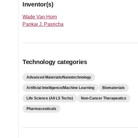
Inventor(s)
Wade Van Horn
Pankaj J. Pasricha
Technology categories
Advanced Materials/Nanotechnology
Artificial Intelligence/Machine Learning
Biomaterials
Life Science (All LS Techs)
Non-Cancer Therapeutics
Pharmaceuticals