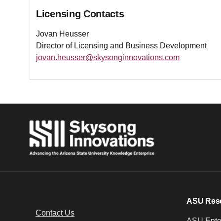
Licensing Contacts
Jovan Heusser
Director of Licensing and Business Development
jovan.heusser@skysonginnovations.com
ASU Res
Contact Us
ASU Enter