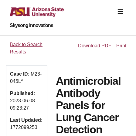
Skysong Innovations
Back to Search
Download PDF
Print
Results
Case ID:
M23-
Antimicrobial
045L^
Antibody
Published:
2023-06-08
Panels for
09:23:27
Lung Cancer
Last Updated:
Detection
1772099253