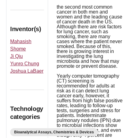
the second most common
cancer in both men and
women and the leading cause
of cancer death in the US.
Although there are risk factors
Inventor(s)
for lung cancer, such as
smoking, there are many
Mahasish
cases where the patient never
smoked. Because of this,
Shome
there is growing interest in
Ji Qiu
investigating the lung
microbiota and how that may
Yunro Chung
promote or prevent disease.
Joshua LaBaer
Yearly computer tomography
(CT) screening is
recommended for adults at
risk as it can detect lung
cancer early, however, it
suffers from high false positive
rates, leading to follow-up
Technology
tests, surgeries and stress for
patients. Indeterminate
categories
pulmonary nodules (IPN) due
to microbial infections show
up in CT screening, and even
Bioanalytical Assays, Chemistries & Devices
though only 4 percent are