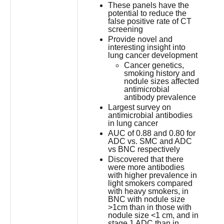
These panels have the
potential to reduce the
false positive rate of CT
screening
Provide novel and
interesting insight into
lung cancer development
Cancer genetics,
smoking history and
nodule sizes affected
antimicrobial
antibody prevalence
Largest survey on
antimicrobial antibodies
in lung cancer
AUC of 0.88 and 0.80 for
ADC vs. SMC and ADC
vs BNC respectively
Discovered that there
were more antibodies
with higher prevalence in
light smokers compared
with heavy smokers, in
BNC with nodule size
>1cm than in those with
nodule size <1 cm, and in
stage 1 ADC than in