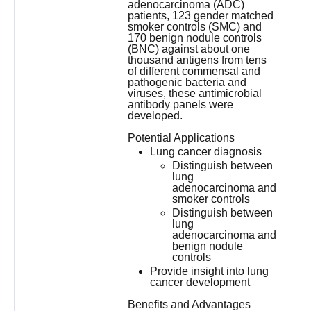
adenocarcinoma (ADC)
patients, 123 gender matched
smoker controls (SMC) and
170 benign nodule controls
(BNC) against about one
thousand antigens from tens
of different commensal and
pathogenic bacteria and
viruses, these antimicrobial
antibody panels were
developed.
Potential Applications
Lung cancer diagnosis
Distinguish between
lung
adenocarcinoma and
smoker controls
Distinguish between
lung
adenocarcinoma and
benign nodule
controls
Provide insight into lung
cancer development
Benefits and Advantages