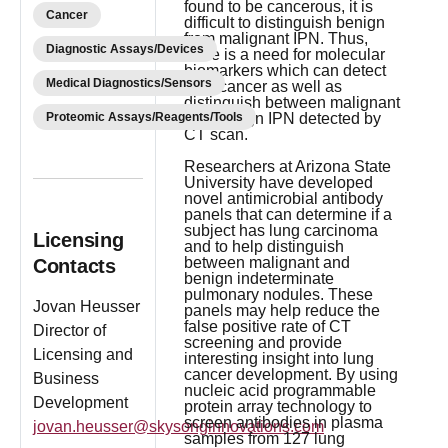
found to be cancerous, it is
Cancer
difficult to distinguish benign
from malignant IPN. Thus,
Diagnostic Assays/Devices
there is a need for molecular
biomarkers which can detect
Medical Diagnostics/Sensors
lung cancer as well as
distinguish between malignant
Proteomic Assays/Reagents/Tools
and benign IPN detected by
CT scan.
Researchers at Arizona State
University have developed
novel antimicrobial antibody
panels that can determine if a
subject has lung carcinoma
Licensing
and to help distinguish
between malignant and
Contacts
benign indeterminate
pulmonary nodules. These
Jovan Heusser
panels may help reduce the
false positive rate of CT
Director of
screening and provide
Licensing and
interesting insight into lung
cancer development. By using
Business
nucleic acid programmable
Development
protein array technology to
screen antibodies in plasma
jovan.heusser@skysonginnovations.com
samples from 127 lung