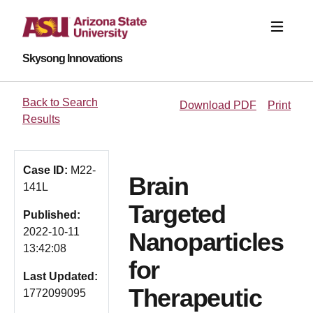
Skysong Innovations
Back to Search
Download PDF
Print
Results
Case ID:
M22-
Brain
141L
Targeted
Published:
2022-10-11
Nanoparticles
13:42:08
for
Last Updated:
Therapeutic
1772099095