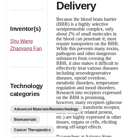
Delivery
Because the blood brain barrier
(BBB) is a highly selective
Inventor(s)
semipermeable complex, only
about 2% of small molecules in
the blood can penetrate it; most
Shu Wang
require transporters on the BBB.
Zhaoyang Fan
While this prevents many toxins,
pathogens and other dangerous
substances from crossing the
BBB, it also makes it difficult to
effectively treat various diseases
including neurodegenerative
diseases, opioid overdose,
metabolic disorders, temperature
Technology
regulation and mood disorders.
Research into receptors expressed
categories
on the BBB is promising,
however, many receptors (glucose
transporter 1, transferrin receptor,
Advanced Materials/Nanotechnology
LDL-receptor related protein,
etc.) are highly expressed in other
Biomaterials
tissues, organs or cells, eliciting
strong off-target effects.
Cancer Therapeutics
Researchers at Arizona State