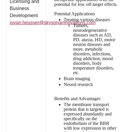
Licensing and
potential for low off-target effects.
Business
Potential Applications
Development
Treating various diseases
jovan.heusser@skysonginnovations.com
Tumors,
neurodegenerative
diseases such as AD,
PD, ataxia, HD, motor
neuron diseases and
more, metabolic
disorders, infections,
drug addiction, mood
disorders, body
temperature disorders,
etc.
Brain imaging
Neural research
Benefits and Advantages
The membrane transport
protein that is targeted is
expressed abundantly and
specifically on the
endothelium of the BBB
with low expression in other