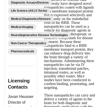
Diagnostic Assays/Devices
University have designed novel
nanoparticles coated with ligands
Life Science (All LS Techs)
for a membrane transport protein
that is expressed selectively and
abundantly on the endothelial
Medical Diagnostics/Sensors
cells of the BBB. These
nanoparticles can be used as a
Medical Imaging
vehicle for diagnostic agents in
brain imaging, or therapeutic or
Neurodegenerative Disease Technologies
bioactive compounds for disease
treatment. Because these
Non-Cancer Therapeutics
nanoparticles bind to a BBB
membrane transport protein, they
Pharmaceuticals
can enhance drug delivery into
the brain through a variety of
mechanisms. Administering these
nanoparticles can be via IV
injection, transdermal patches,
intranasal routes, as well as
possibly other routes. Mice
studies have been conducted to
Licensing
confirm binding, penetrating, and
Contacts
targeting.
These nanoparticles can carry and
Jovan Heusser
deliver a variety of agents to the
Director of
brain for both diagnostic and
therapeutic applications with the