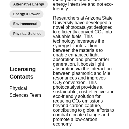
energy intensive and not eco-
Alternative Energy
friendly.
Energy & Power
Researchers at Arizona State
University have developed a
Environmental
novel photocatalyst designed
to efficiently convert CO
into
2
Physical Science
valuable fuels. This
technology leverages the
synergistic interaction
between the materials to
enable enhanced light
absorption and photocarrier
generation. It boosts light
Licensing
absorption via the interaction
between plasmonic and Mie
Contacts
resonances and improves
CO
conversion. This
2
photocatalyst provides a
Physical
sustainable, cost-effective and
Sciences Team
eco-friendly solution for
reducing CO
emissions
2
beyond carbon capture,
contributing to global efforts to
combat climate change and
promote a low-carbon
economy.