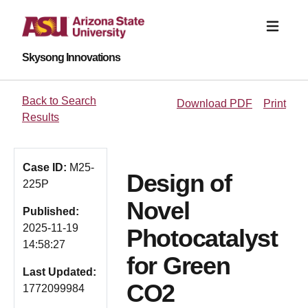
Skysong Innovations
Back to Search
Download PDF
Print
Results
Case ID:
M25-
Design of
225P
Novel
Published:
2025-11-19
Photocatalyst
14:58:27
for Green
Last Updated:
CO2
1772099984