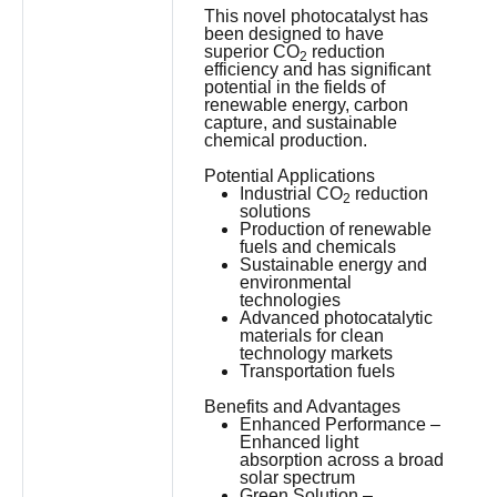
This novel photocatalyst has
been designed to have
superior CO
reduction
2
efficiency and has significant
potential in the fields of
renewable energy, carbon
capture, and sustainable
chemical production.
Potential Applications
Industrial CO
reduction
2
solutions
Production of renewable
fuels and chemicals
Sustainable energy and
environmental
technologies
Advanced photocatalytic
materials for clean
technology markets
Transportation fuels
Benefits and Advantages
Enhanced Performance –
Enhanced light
absorption across a broad
solar spectrum
Green Solution –