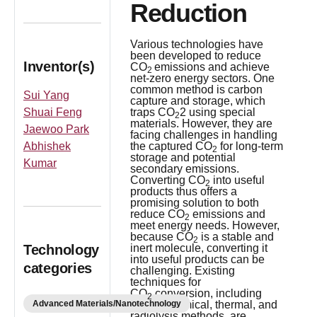
Reduction
Various technologies have
been developed to reduce
Inventor(s)
CO
emissions and achieve
2
net-zero energy sectors. One
common method is carbon
Sui Yang
capture and storage, which
Shuai Feng
traps CO
2 using special
2
materials. However, they are
Jaewoo Park
facing challenges in handling
Abhishek
the captured CO
for long-term
2
storage and potential
Kumar
secondary emissions.
Converting CO
into useful
2
products thus offers a
promising solution to both
reduce CO
emissions and
2
meet energy needs. However,
because CO
is a stable and
2
Technology
inert molecule, converting it
into useful products can be
categories
challenging. Existing
techniques for
CO
conversion, including
2
Advanced Materials/Nanotechnology
electrochemical, thermal, and
radiolysis methods, are