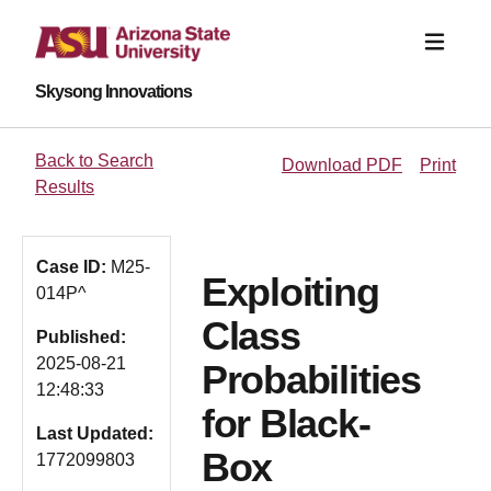
Skysong Innovations
Back to Search
Download PDF
Print
Results
Case ID:
M25-
Exploiting
014P^
Class
Published:
2025-08-21
Probabilities
12:48:33
for Black-
Last Updated:
Box
1772099803