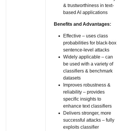
& trustworthiness in text-
based AI applications
Benefits and Advantages:
Effective – uses class
probabilities for black-box
sentence-level attacks
Widely applicable – can
be used with a variety of
classifiers & benchmark
datasets
Improves robustness &
reliability – provides
specific insights to
enhance text classifiers
Delivers stronger, more
successful attacks – fully
exploits classifier