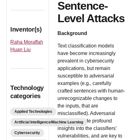
Sentence-
Level Attacks
Inventor(s)
Background
Raha Moraffah
Text classification models
Huan Liu
have become increasingly
prevalent in cybersecurity
applications, but remain
susceptible to adversarial
examples (e.g., carefully
Technology
crafted sentences with human-
categories
unrecognizable changes to
the inputs, that are
Applied Technologies
misclassified). Adversarial
attacks provide profound
Artificial Intelligence/Machine Learning
insights into the classifiers’
Cybersecurity
vulnerabilities, and are key to