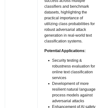
success across multiple
classifiers and benchmark
datasets, highlighting the
practical importance of
utilizing class probabilities for
robust adversarial attack
generation in real-world text
classification systems.
Potential Applications:
Security testing &
robustness evaluation for
online text classification
services
Development of more
resilient natural language
process models against
adversarial attacks
Enhancement of AI safety