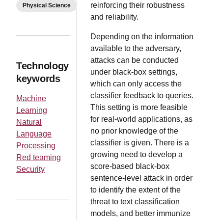
reinforcing their robustness
Physical Science
and reliability.
Depending on the information
available to the adversary,
attacks can be conducted
Technology
under black-box settings,
keywords
which can only access the
classifier feedback to queries.
Machine
This setting is more feasible
Learning
for real-world applications, as
Natural
no prior knowledge of the
Language
classifier is given. There is a
Processing
growing need to develop a
Red teaming
score-based black-box
Security
sentence-level attack in order
to identify the extent of the
threat to text classification
models, and better immunize