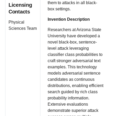
them to attacks in all black-
Licensing
box settings.
Contacts
Invention Description
Physical
Sciences Team
Researchers at Arizona State
University have developed a
novel black-box, sentence-
level attack leveraging
classifier class probabilities to
craft stronger adversarial text
examples. This technology
models adversarial sentence
candidates as continuous
distributions, enabling efficient
search guided by rich class
probability information.
Extensive evaluations
demonstrate superior attack