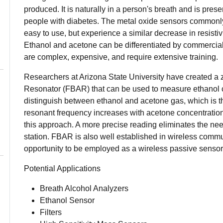
produced. It is naturally in a person's breath and is prese
people with diabetes. The metal oxide sensors commonly 
easy to use, but experience a similar decrease in resisti
Ethanol and acetone can be differentiated by commercial 
are complex, expensive, and require extensive training.
Researchers at Arizona State University have created a
Resonator (FBAR) that can be used to measure ethanol c
distinguish between ethanol and acetone gas, which is th
resonant frequency increases with acetone concentratio
this approach. A more precise reading eliminates the nee
station. FBAR is also well established in wireless commu
opportunity to be employed as a wireless passive sensor
Potential Applications
Breath Alcohol Analyzers
Ethanol Sensor
Filters