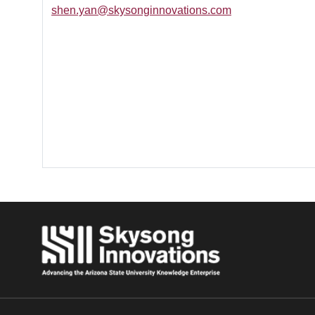
shen.yan@skysonginnovations.com