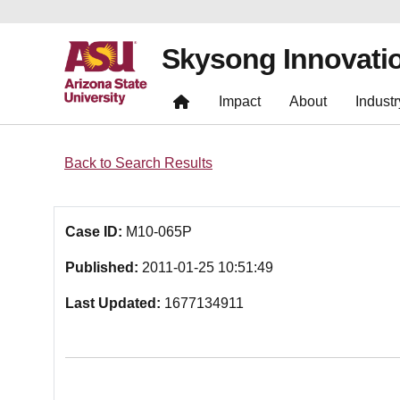
Skysong Innovati
Impact
About
Industr
Back to Search Results
Case ID:
M10-065P
Published:
2011-01-25 10:51:49
Last Updated:
1677134911