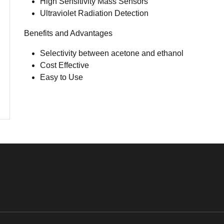
High Sensitivity Mass Sensors
Ultraviolet Radiation Detection
Benefits and Advantages
Selectivity between acetone and ethanol
Cost Effective
Easy to Use