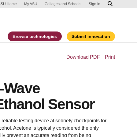
ip to main content
port an accessibility problem
ASU Home
My ASU
Colleges and Schools
Sign In
Browse technologies
Submit innovation
Download PDF
Print
c-Wave
Ethanol Sensor
eliable testing device at sobriety checkpoints for
cohol. Acetone is typically considered the only
ly prevent an accurate reading from being