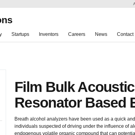
Sk
Re
ons
y
Startups
Inventors
Careers
News
Contact
Film Bulk Acousti
Resonator Based 
Breath alcohol analyzers have been used as a quick and r
individuals suspected of driving under the influence of al
endogenous volatile organic compound that can potential