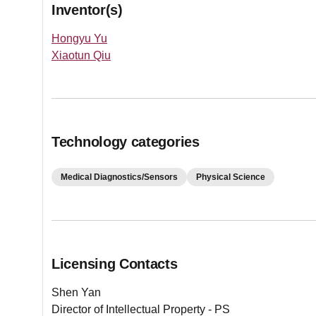
Inventor(s)
Hongyu Yu
Xiaotun Qiu
Technology categories
Medical Diagnostics/Sensors
Physical Science
Licensing Contacts
Shen Yan
Director of Intellectual Property - PS