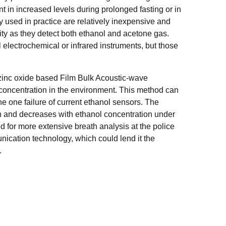
nt in increased levels during prolonged fasting or in
used in practice are relatively inexpensive and
vity as they detect both ethanol and acetone gas.
electrochemical or infrared instruments, but those
 zinc oxide based Film Bulk Acoustic-wave
oncentration in the environment. This method can
e one failure of current ethanol sensors. The
n and decreases with ethanol concentration under
d for more extensive breath analysis at the police
nication technology, which could lend it the
.