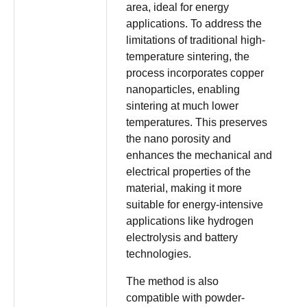
area, ideal for energy
applications. To address the
limitations of traditional high-
temperature sintering, the
process incorporates copper
nanoparticles, enabling
sintering at much lower
temperatures. This preserves
the nano porosity and
enhances the mechanical and
electrical properties of the
material, making it more
suitable for energy-intensive
applications like hydrogen
electrolysis and battery
technologies.
The method is also
compatible with powder-