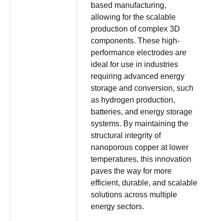
based manufacturing,
allowing for the scalable
production of complex 3D
components. These high-
performance electrodes are
ideal for use in industries
requiring advanced energy
storage and conversion, such
as hydrogen production,
batteries, and energy storage
systems. By maintaining the
structural integrity of
nanoporous copper at lower
temperatures, this innovation
paves the way for more
efficient, durable, and scalable
solutions across multiple
energy sectors.