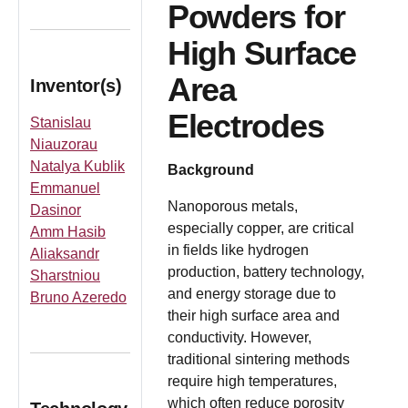
Powders for
High Surface
Area
Inventor(s)
Electrodes
Stanislau
Niauzorau
Natalya Kublik
Background
Emmanuel
Nanoporous metals,
Dasinor
especially copper, are critical
Amm Hasib
in fields like hydrogen
Aliaksandr
production, battery technology,
Sharstniou
and energy storage due to
Bruno Azeredo
their high surface area and
conductivity. However,
traditional sintering methods
require high temperatures,
which often reduce porosity