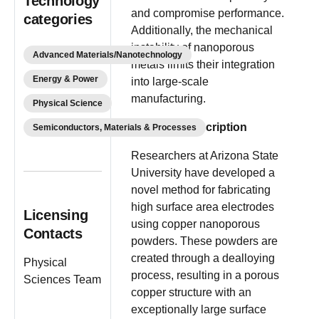
Technology
and compromise performance.
categories
Additionally, the mechanical
instability of nanoporous
Advanced Materials/Nanotechnology
metals limits their integration
Energy & Power
into large-scale
manufacturing.
Physical Science
Invention Description
Semiconductors, Materials & Processes
Researchers at Arizona State
University have developed a
novel method for fabricating
high surface area electrodes
Licensing
using copper nanoporous
Contacts
powders. These powders are
created through a dealloying
Physical
process, resulting in a porous
Sciences Team
copper structure with an
exceptionally large surface