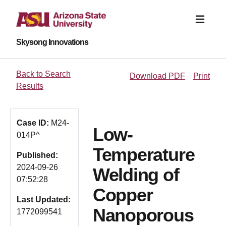
Skysong Innovations
Back to Search
Download PDF
Print
Results
Case ID:
M24-
Low-
014P^
Temperature
Published:
2024-09-26
Welding of
07:52:28
Copper
Last Updated:
Nanoporous
1772099541