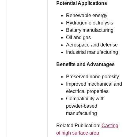
Potential Applications
Renewable energy
Hydrogen electrolysis
Battery manufacturing
Oil and gas
Aerospace and defense
Industrial manufacturing
Benefits and Advantages
Preserved nano porosity
Improved mechanical and
electrical properties
Compatibility with
powder-based
manufacturing
Related Publication:
Casting
of high surface area