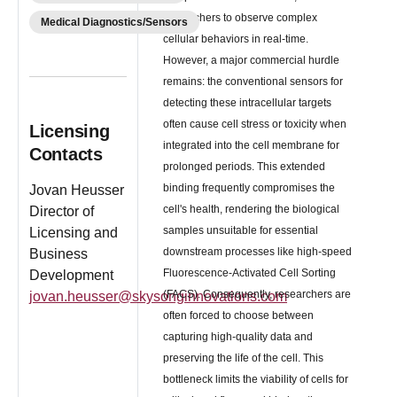
researchers to observe complex
Medical Diagnostics/Sensors
cellular behaviors in real-time.
However, a major commercial hurdle
remains: the conventional sensors for
detecting these intracellular targets
often cause cell stress or toxicity when
Licensing
integrated into the cell membrane for
Contacts
prolonged periods. This extended
binding frequently compromises the
Jovan Heusser
cell's health, rendering the biological
Director of
samples unsuitable for essential
Licensing and
downstream processes like high-speed
Business
Fluorescence-Activated Cell Sorting
Development
(FACS). Consequently, researchers are
jovan.heusser@skysonginnovations.com
often forced to choose between
capturing high-quality data and
preserving the life of the cell. This
bottleneck limits the viability of cells for