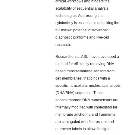
critical workflows and hinders the
scalability of sequential analysis
technologies. Addressing this
cytotoxicity is essential to unlocking the
full market potential of advanced
diagnostic platforms and live-cell
research.
Researchers at ASU have developed a
method for efficiently removing DNA
based transmembrane sensors from
cell membranes, that binds with a
specific intracellular nucleic acid targets
(DNA/RNA) sequence. These
transmembrane DNA nanosensors are
internally modified with cholesterol for
membrane anchoring and fragments
are conjugated with fluorescent and
quencher labels to allow for signal