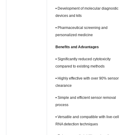
• Development of molecular diagnostic
devices and kits
• Pharmaceutical screening and
personalized medicine
Benefits and Advantages
• Significantly reduced cytotoxicity
compared to existing methods
• Highly effective with over 90% sensor
clearance
• Simple and efficient sensor removal
process
• Versatile and compatible with live-cell
RNA detection techniques