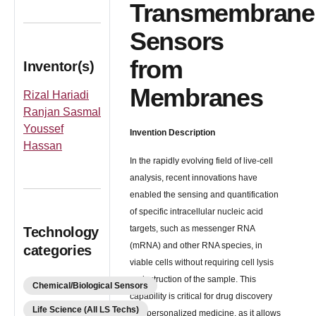
Transmembrane
Sensors
from
Inventor(s)
Membranes
Rizal Hariadi
Ranjan Sasmal
Youssef
Invention Description
Hassan
In the rapidly evolving field of live-cell
analysis, recent innovations have
enabled the sensing and quantification
of specific intracellular nucleic acid
targets, such as messenger RNA
Technology
(mRNA) and other RNA species, in
categories
viable cells without requiring cell lysis
or destruction of the sample. This
Chemical/Biological Sensors
capability is critical for drug discovery
Life Science (All LS Techs)
and personalized medicine, as it allows