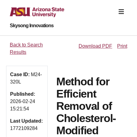
Skysong Innovations
Back to Search
Download PDF
Print
Results
Case ID:
M24-
Method for
320L
Efficient
Published:
2026-02-24
Removal of
15:21:54
Cholesterol-
Last Updated:
Modified
1772109284