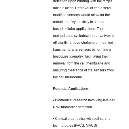
detection upon binding with the target
nucleic acids. Removal of cholesterol-
modified sensors would allow for the
reduction of cytotoxicity in sensor-
based cellular applications. The
method uses cyclodextrin derivatives to
efficiently remove cholesterol-modified
transmembrane sensors by forming a
host-guest complex, facilitating their
removal from the cell membrane and
ensuring clearance of the sensors from
the cell membrane.
Potential Applications
• Biomedical research involving live-cell
RNA biomarker detection
• Clinical diagnostics with cell sorting
technologies (FACS, MACS)