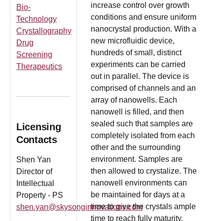
increase control over growth
Bio-
conditions and ensure uniform
Technology
nanocrystal production. With a
Crystallography
new microfluidic device,
Drug
hundreds of small, distinct
Screening
experiments can be carried
Therapeutics
out in parallel. The device is
comprised of channels and an
array of nanowells. Each
nanowell is filled, and then
sealed such that samples are
Licensing
completely isolated from each
Contacts
other and the surrounding
environment. Samples are
Shen Yan
then allowed to crystalize. The
Director of
nanowell environments can
Intellectual
be maintained for days at a
Property - PS
time to give the crystals ample
shen.yan@skysonginnovations.com
time to reach fully maturity.