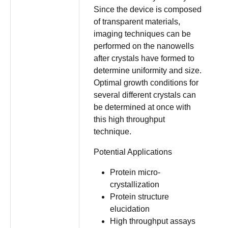
Since the device is composed
of transparent materials,
imaging techniques can be
performed on the nanowells
after crystals have formed to
determine uniformity and size.
Optimal growth conditions for
several different crystals can
be determined at once with
this high throughput
technique.
Potential Applications
Protein micro-
crystallization
Protein structure
elucidation
High throughput assays