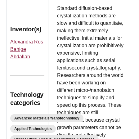
Standard diffusion-based
crystallization methods are
slow and difficult to quantitate,
Inventor(s)
making them extremely
ineffective. Initial materials for
Alexandra Ros
crystallization are prohibitively
Bahige
expensive, limiting
Abdallah
applications such as serial
femtosecond crystallography.
Researchers around the world
have been working on
different micro-/nanobatch
Technology
techniques to simplify and
categories
speed up this process. These
techniques are still
Advanced Materials/Nanotechnology
problematic, because crystal
growth parameters cannot be
Applied Technologies
directly and effectively