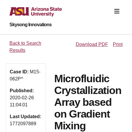
Skysong Innovations
Back to Search
Download PDF
Print
Results
Case ID:
M15-
Microfluidic
062P^
Crystallization
Published:
2020-02-26
Array based
11:04:01
on Gradient
Last Updated:
Mixing
1772097889