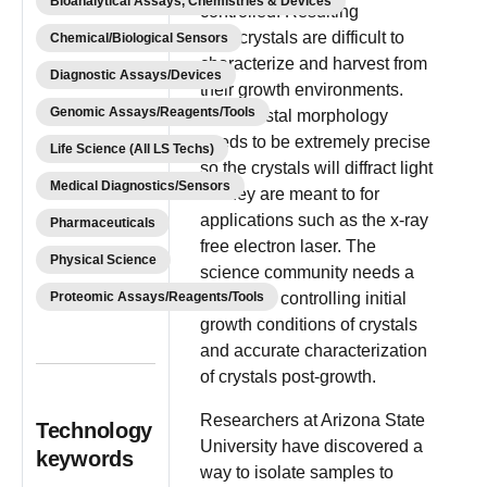
Bioanalytical Assays, Chemistries & Devices
controlled. Resulting
nanocrystals are difficult to
Chemical/Biological Sensors
characterize and harvest from
Diagnostic Assays/Devices
their growth environments.
Genomic Assays/Reagents/Tools
Nanocrystal morphology
needs to be extremely precise
Life Science (All LS Techs)
so the crystals will diffract light
Medical Diagnostics/Sensors
as they are meant to for
applications such as the x-ray
Pharmaceuticals
free electron laser. The
Physical Science
science community needs a
Proteomic Assays/Reagents/Tools
method of controlling initial
growth conditions of crystals
and accurate characterization
of crystals post-growth.
Researchers at Arizona State
Technology
University have discovered a
keywords
way to isolate samples to