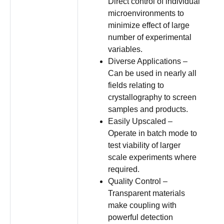
Direct control of individual
microenvironments to
minimize effect of large
number of experimental
variables.
Diverse Applications –
Can be used in nearly all
fields relating to
crystallography to screen
samples and products.
Easily Upscaled –
Operate in batch mode to
test viability of larger
scale experiments where
required.
Quality Control –
Transparent materials
make coupling with
powerful detection