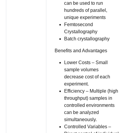
can be used to run
hundreds of parallel,
unique experiments
Femtosecond
Crystallography
Batch crystallography
Benefits and Advantages
Lower Costs – Small
sample volumes
decrease cost of each
experiment.
Efficiency – Multiple (high
throughput) samples in
controlled environments
can be analyzed
simultaneously.
Controlled Variables –