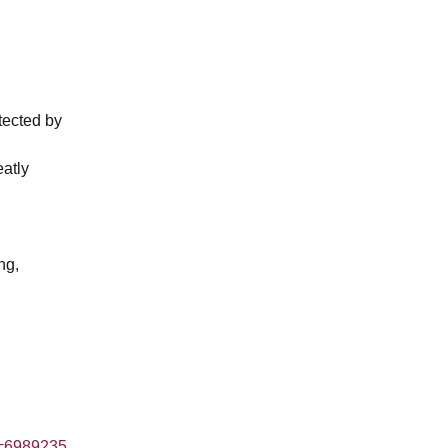
tected by
eatly
ng,
=6989235