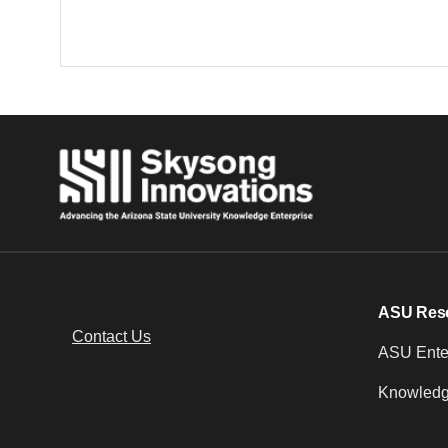
ASU Res
Contact Us
ASU Enter
Knowledg