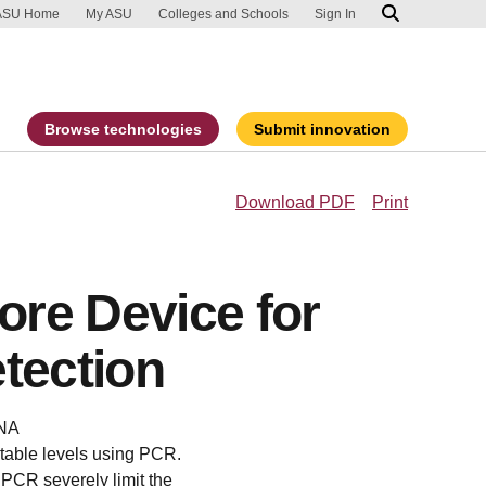
ip to main content
port an accessibility problem
ASU Home
My ASU
Colleges and Schools
Sign In
Browse technologies
Submit innovation
Download PDF
Print
re Device for
tection
DNA
ctable levels using PCR.
 PCR severely limit the