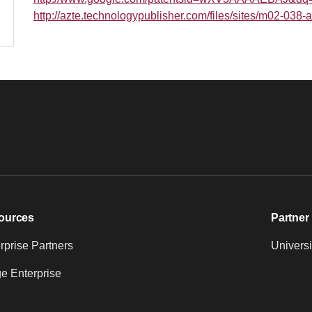
http://azte.technologypublisher.com/files/sites/m02-03
ources
Partner 
prise Partners
Universi
e Enterprise