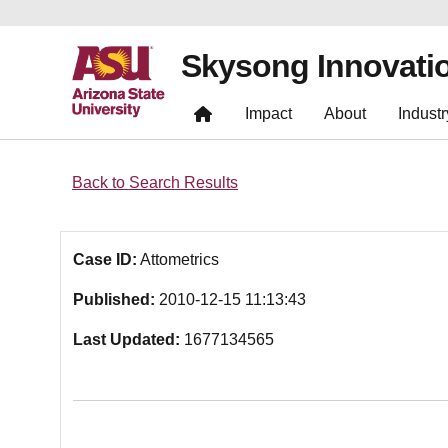
Skysong Innovati
Impact
About
Industr
Back to Search Results
Case ID:
Attometrics
Published:
2010-12-15 11:13:43
Last Updated:
1677134565