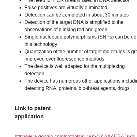
The need for PCR is eliminated in DNA detection
False positives are virtually eliminated
Detection can be completed in about 30 minutes
Detection of the target DNA is simplified to the
observations of blinking red and green
Single nucleotide polymorphisms (SNPs) can be de
this technology
Quantization of the number of target molecules is gr
improved over fluorescence methods
The device is well adapted for the multiplexing
detection
The device has numerous other applications includi
detecting RNA, proteins, bio-threat agents, drugs
Link to patent
application
http://www.google.com/patentsid=wXV3AAAAEBAJ&dq