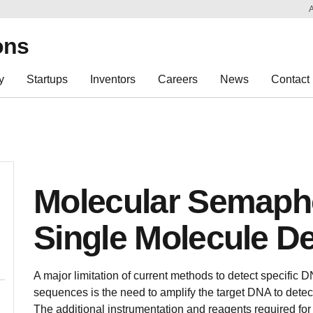
Sk
Re
ons
y
Startups
Inventors
Careers
News
Contact
Molecular Semapho
Single Molecule De
A major limitation of current methods to detect specific 
sequences is the need to amplify the target DNA to dete
The additional instrumentation and reagents required for