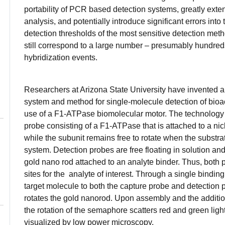
portability of PCR based detection systems, greatly exten
analysis, and potentially introduce significant errors into 
detection thresholds of the most sensitive detection meth
still correspond to a large number – presumably hundred
hybridization events.
Researchers at Arizona State University have invented a
system and method for single-molecule detection of bioa
use of a F1-ATPase biomolecular motor. The technology
probe consisting of a F1-ATPase that is attached to a nic
while the subunit remains free to rotate when the substra
system. Detection probes are free floating in solution a
gold nano rod attached to an analyte binder. Thus, both
sites for the analyte of interest. Through a single binding
target molecule to both the capture probe and detection
rotates the gold nanorod. Upon assembly and the addition
the rotation of the semaphore scatters red and green lig
visualized by low power microscopy.