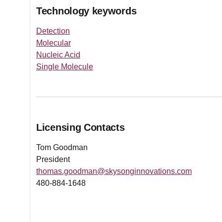
Technology keywords
Detection
Molecular
Nucleic Acid
Single Molecule
Licensing Contacts
Tom Goodman
President
thomas.goodman@skysonginnovations.com
480-884-1648