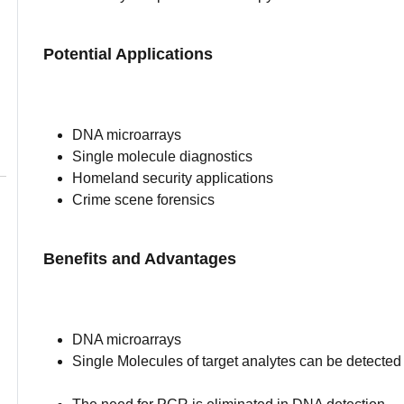
Potential Applications
DNA microarrays
Single molecule diagnostics
Homeland security applications
Crime scene forensics
Benefits and Advantages
DNA microarrays
Single Molecules of target analytes can be detected