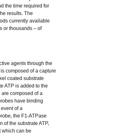
d the time required for
the results. The
ods currently available
s or thousands – of
ctive agents through the
 is composed of a capture
kel coated substrate
te ATP is added to the
nd are composed of a
 probes have binding
 event of a
 probe, the F1-ATPase
 of the substrate ATP,
ht which can be