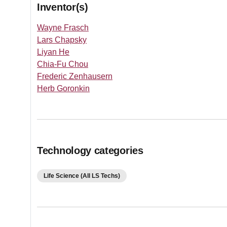
Inventor(s)
Wayne Frasch
Lars Chapsky
Liyan He
Chia-Fu Chou
Frederic Zenhausern
Herb Goronkin
Technology categories
Life Science (All LS Techs)