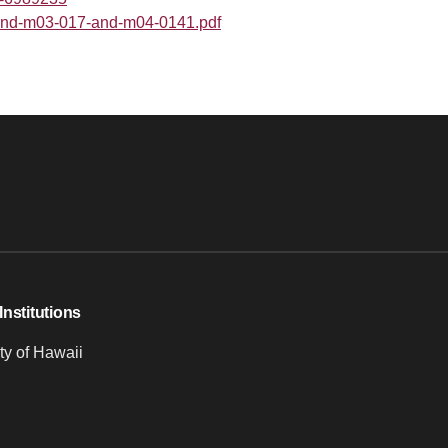
8-and-m03-017-and-m04-0141.pdf
Institutions
ty of Hawaii