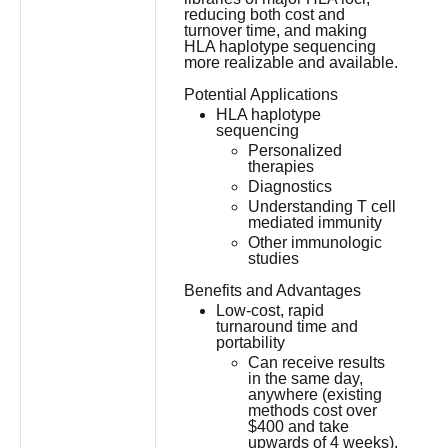
reducing both cost and
turnover time, and making
HLA haplotype sequencing
more realizable and available.
Potential Applications
HLA haplotype
sequencing
Personalized
therapies
Diagnostics
Understanding T cell
mediated immunity
Other immunologic
studies
Benefits and Advantages
Low-cost, rapid
turnaround time and
portability
Can receive results
in the same day,
anywhere (existing
methods cost over
$400 and take
upwards of 4 weeks).