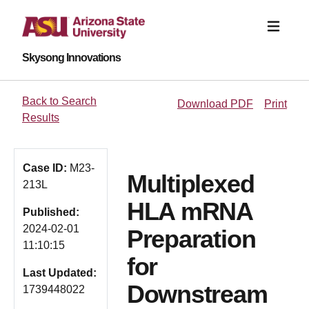
Skysong Innovations
Back to Search
Download PDF
Print
Results
Case ID:
M23-
Multiplexed
213L
HLA mRNA
Published:
2024-02-01
Preparation
11:10:15
for
Last Updated:
Downstream
1739448022