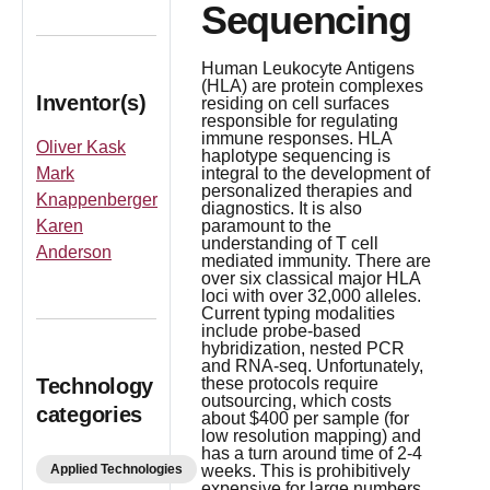
Sequencing
Human Leukocyte Antigens
(HLA) are protein complexes
Inventor(s)
residing on cell surfaces
responsible for regulating
immune responses. HLA
Oliver Kask
haplotype sequencing is
Mark
integral to the development of
personalized therapies and
Knappenberger
diagnostics. It is also
Karen
paramount to the
understanding of T cell
Anderson
mediated immunity. There are
over six classical major HLA
loci with over 32,000 alleles.
Current typing modalities
include probe-based
hybridization, nested PCR
and RNA-seq. Unfortunately,
Technology
these protocols require
outsourcing, which costs
categories
about $400 per sample (for
low resolution mapping) and
has a turn around time of 2-4
Applied Technologies
weeks. This is prohibitively
expensive for large numbers