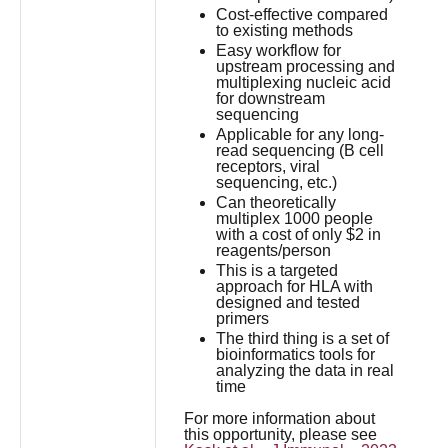
Cost-effective compared
to existing methods
Easy workflow for
upstream processing and
multiplexing nucleic acid
for downstream
sequencing
Applicable for any long-
read sequencing (B cell
receptors, viral
sequencing, etc.)
Can theoretically
multiplex 1000 people
with a cost of only $2 in
reagents/person
This is a targeted
approach for HLA with
designed and tested
primers
The third thing is a set of
bioinformatics tools for
analyzing the data in real
time
For more information about
this opportunity, please see