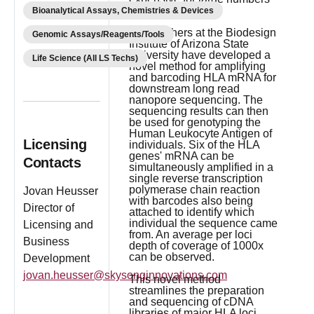
of samples.
Bioanalytical Assays, Chemistries & Devices
Researchers at the Biodesign
Genomic Assays/Reagents/Tools
Institute of Arizona State
University have developed a
Life Science (All LS Techs)
novel method for amplifying
and barcoding HLA mRNA for
downstream long read
nanopore sequencing. The
sequencing results can then
be used for genotyping the
Human Leukocyte Antigen of
Licensing
individuals. Six of the HLA
genes' mRNA can be
Contacts
simultaneously amplified in a
single reverse transcription
polymerase chain reaction
Jovan Heusser
with barcodes also being
Director of
attached to identify which
individual the sequence came
Licensing and
from. An average per loci
Business
depth of coverage of 1000x
can be observed.
Development
jovan.heusser@skysonginnovations.com
This novel method
streamlines the preparation
and sequencing of cDNA
libraries of major HLA loci,