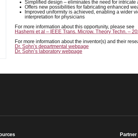
Simplified design – eliminates the need for intric
Offers new possibilities for fabricating enhanced wea
Improved uniformity is achieved, enabling a wider 
interpretation for physicians
For more information about this opportunity, please see
Hashemi et al – IEEE Trans. Microw. Theory Techn. – 2
For more information about the inventor(s) and their res
Dr. Sohn's departmental webpage
Dr. Sohn’s laboratory webpage
ources
Partner 