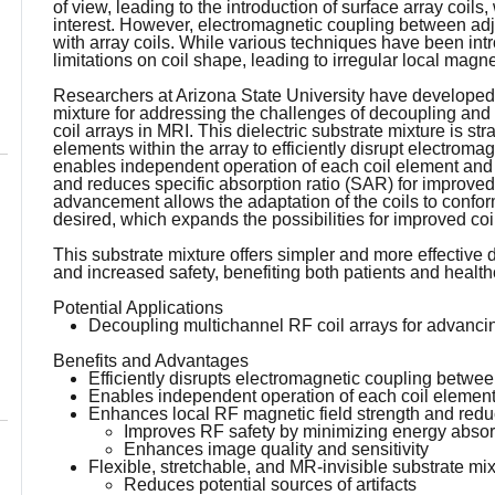
of view, leading to the introduction of surface array coil
interest. However, electromagnetic coupling between ad
with array coils. While various techniques have been int
limitations on coil shape, leading to irregular local magne
Researchers at Arizona State University have developed n
mixture for addressing the challenges of decoupling an
coil arrays in MRI. This dielectric substrate mixture is st
elements within the array to efficiently disrupt electrom
enables independent operation of each coil element and 
and reduces specific absorption ratio (SAR) for improved 
advancement allows the adaptation of the coils to confo
desired, which expands the possibilities for improved coi
This substrate mixture offers simpler and more effective
and increased safety, benefiting both patients and health
Potential Applications
Decoupling multichannel RF coil arrays for advanc
Benefits and Advantages
Efficiently disrupts electromagnetic coupling betwee
Enables independent operation of each coil elemen
Enhances local RF magnetic field strength and reduc
Improves RF safety by minimizing energy absorp
Enhances image quality and sensitivity
Flexible, stretchable, and MR-invisible substrate mi
Reduces potential sources of artifacts