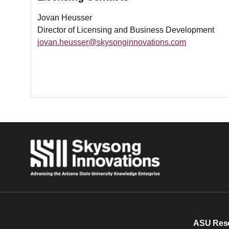
Jovan Heusser
Director of Licensing and Business Development
jovan.heusser@skysonginnovations.com
ASU Res