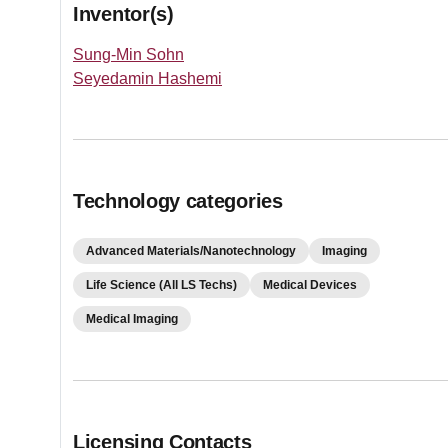
Inventor(s)
Sung-Min Sohn
Seyedamin Hashemi
Technology categories
Advanced Materials/Nanotechnology
Imaging
Life Science (All LS Techs)
Medical Devices
Medical Imaging
Licensing Contacts