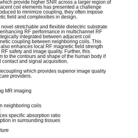
s, which provide higher SNR across a larger region of
jacent coil elements has presented a challenge
roduced to minimize coupling, they often impose
tic field and complexities in design.
ovel stretchable and flexible dielectric substrate
d enhancing RF performance in multichannel RF
rategically integrated between adjacent coil
agnetic coupling between neighboring coils. This
also enhances local RF magnetic field strength
RF safety and image quality. Further, this
rm to the contours and shape of the human body if
l contact and signal acquisition.
 decoupling which provides superior image quality
care providers.
ing MR imaging
n neighboring coils
t
es specific absorption ratio
tion in surrounding tissues
xture