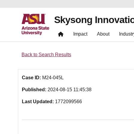
Skysong Innovati
Impact
About
Industr
Back to Search Results
Case ID:
M24-045L
Published:
2024-08-15 11:45:38
Last Updated:
1772099566