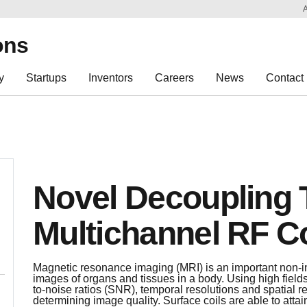
Sk
Re
ons
y
Startups
Inventors
Careers
News
Contact
Novel Decoupling 
Multichannel RF Co
Magnetic resonance imaging (MRI) is an important non-i
images of organs and tissues in a body. Using high fields
to-noise ratios (SNR), temporal resolutions and spatial re
determining image quality. Surface coils are able to atta