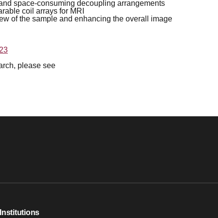
ate and space-consuming decoupling arrangements
rable coil arrays for MRI
view of the sample and enhancing the overall image
023
earch, please see
Institutions