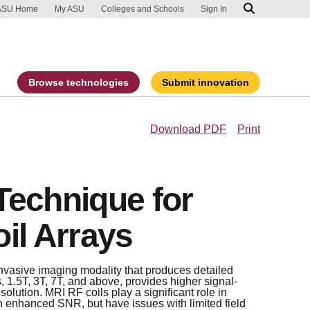
ip to main content
port an accessibility problem
ASU Home
My ASU
Colleges and Schools
Sign In
Browse technologies
Submit innovation
Download PDF
Print
Technique for
il Arrays
nvasive imaging modality that produces detailed
, 1.5T, 3T, 7T, and above, provides higher signal-
solution. MRI RF coils play a significant role in
in enhanced SNR, but have issues with limited field