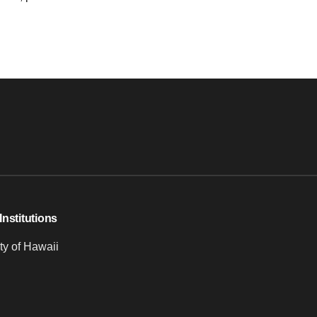
Institutions
ty of Hawaii