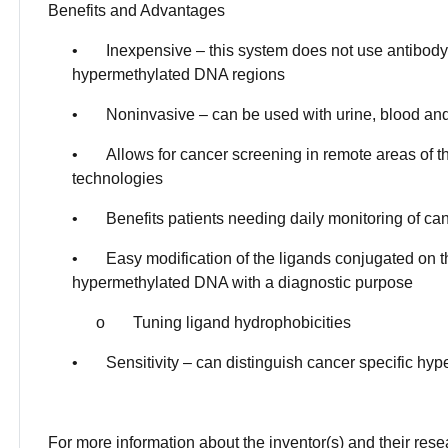
Benefits and Advantages
• Inexpensive – this system does not use antibody o
hypermethylated DNA regions
• Noninvasive – can be used with urine, blood and 
• Allows for cancer screening in remote areas of th
technologies
• Benefits patients needing daily monitoring of ca
• Easy modification of the ligands conjugated on th
hypermethylated DNA with a diagnostic purpose
o Tuning ligand hydrophobicities
• Sensitivity – can distinguish cancer specific h
For more information about the inventor(s) and their res