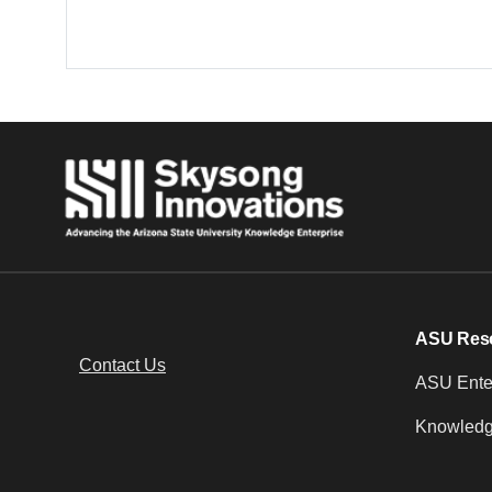
ASU Res
Contact Us
ASU Enter
Knowledg