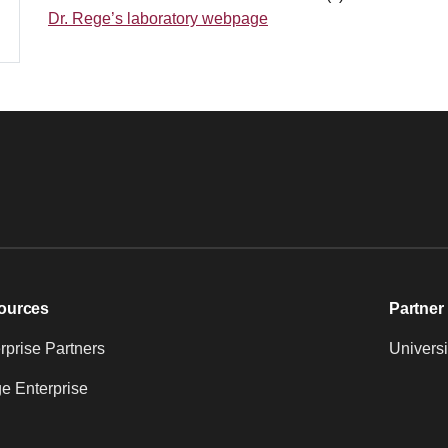
Dr. Rege’s laboratory webpage
ources
Partner 
prise Partners
Universi
e Enterprise