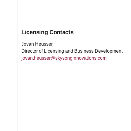
Licensing Contacts
Jovan Heusser
Director of Licensing and Business Development
jovan.heusser@skysonginnovations.com