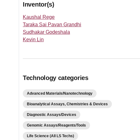
Inventor(s)
Kaushal Rege
Taraka Sai Pavan Grandhi
Sudhakar Godeshala
Kevin Lin
Technology categories
Advanced Materials/Nanotechnology
Bioanalytical Assays, Chemistries & Devices
Diagnostic Assays/Devices
Genomic Assays/Reagents/Tools
Life Science (All LS Techs)