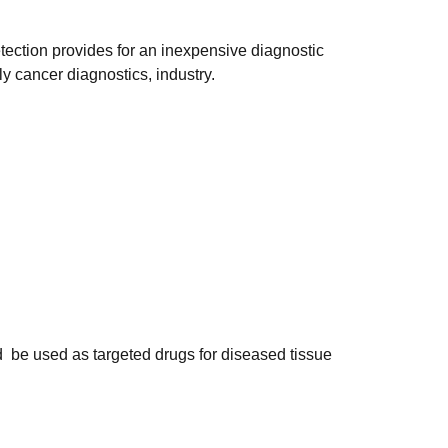
tection provides for an inexpensive diagnostic
ly cancer diagnostics, industry.
be used as targeted drugs for diseased tissue