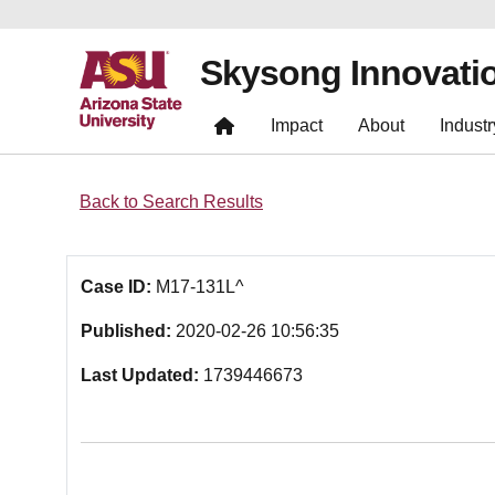
Skysong Innovati
Impact
About
Industr
Back to Search Results
Case ID:
M17-131L^
Published:
2020-02-26 10:56:35
Last Updated:
1739446673