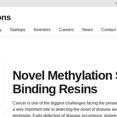
Sk
Re
ons
y
Startups
Inventors
Careers
News
Contact
Novel Methylation
Binding Resins
Cancer is one of the biggest challenges facing the pres
a very important role in detecting the onset of disease a
remission. Early detection of disease occurrence, progre