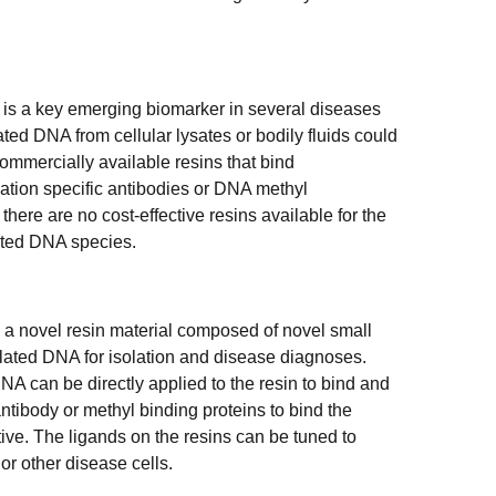
is a key emerging biomarker in several diseases
ted DNA from cellular lysates or bodily fluids could
ommercially available resins that bind
tion specific antibodies or DNA methyl
here are no cost-effective resins available for the
lated DNA species.
 a novel resin material composed of novel small
ylated DNA for isolation and disease diagnoses.
DNA can be directly applied to the resin to bind and
tibody or methyl binding proteins to bind the
ive. The ligands on the resins can be tuned to
or other disease cells.