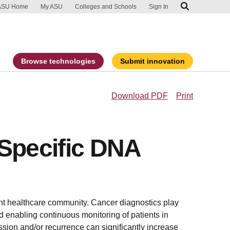
ip to main content
port an accessibility problem
ASU Home
My ASU
Colleges and Schools
Sign In
Browse technologies
Submit innovation
Download PDF
Print
 Specific DNA
ent healthcare community. Cancer diagnostics play
nd enabling continuous monitoring of patients in
ssion and/or recurrence can significantly increase