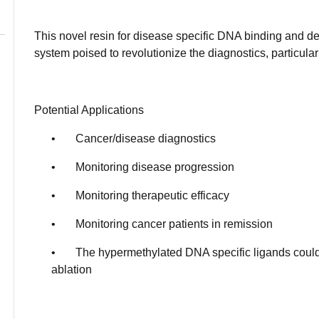
This novel resin for disease specific DNA binding and de
system poised to revolutionize the diagnostics, particular
Potential Applications
• Cancer/disease diagnostics
• Monitoring disease progression
• Monitoring therapeutic efficacy
• Monitoring cancer patients in remission
• The hypermethylated DNA specific ligands could 
ablation