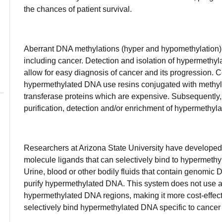
the chances of patient survival.
Aberrant DNA methylations (hyper and hypomethylation) 
including cancer. Detection and isolation of hypermethyla
allow for easy diagnosis of cancer and its progression. C
hypermethylated DNA use resins conjugated with methyla
transferase proteins which are expensive. Subsequently, t
purification, detection and/or enrichment of hypermethy
Researchers at Arizona State University have developed
molecule ligands that can selectively bind to hypermeth
Urine, blood or other bodily fluids that contain genomic 
purify hypermethylated DNA. This system does not use an
hypermethylated DNA regions, making it more cost-effect
selectively bind hypermethylated DNA specific to cancer 