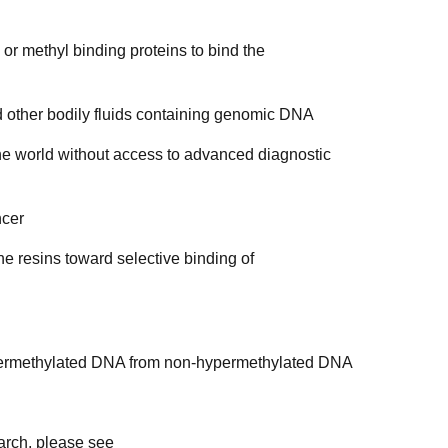
r methyl binding proteins to bind the
other bodily fluids containing genomic DNA
e world without access to advanced diagnostic
ncer
e resins toward selective binding of
ypermethylated DNA from non-hypermethylated DNA
earch, please see