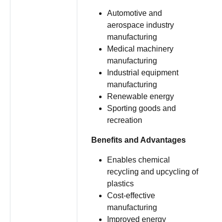
Automotive and
aerospace industry
manufacturing
Medical machinery
manufacturing
Industrial equipment
manufacturing
Renewable energy
Sporting goods and
recreation
Benefits and Advantages
Enables chemical
recycling and upcycling of
plastics
Cost-effective
manufacturing
Improved energy