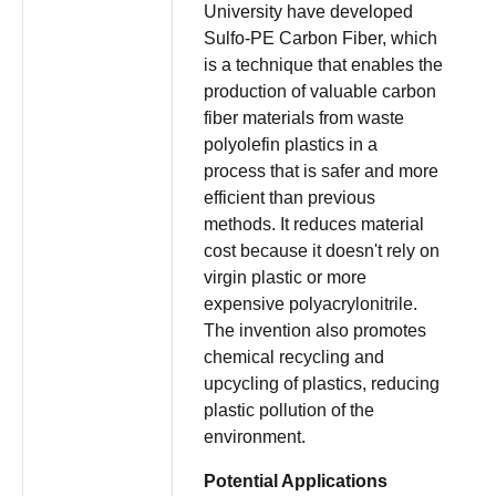
University have developed
Sulfo-PE Carbon Fiber, which
is a technique that enables the
production of valuable carbon
fiber materials from waste
polyolefin plastics in a
process that is safer and more
efficient than previous
methods. It reduces material
cost because it doesn't rely on
virgin plastic or more
expensive polyacrylonitrile.
The invention also promotes
chemical recycling and
upcycling of plastics, reducing
plastic pollution of the
environment.
Potential Applications