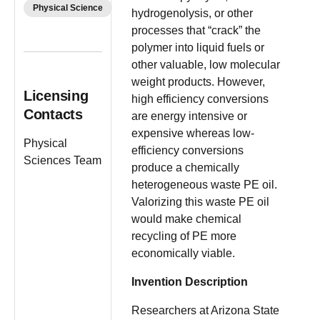
Physical Science
hydrogenolysis, or other
processes that “crack” the
polymer into liquid fuels or
other valuable, low molecular
weight products. However,
Licensing
high efficiency conversions
Contacts
are energy intensive or
expensive whereas low-
Physical
efficiency conversions
Sciences Team
produce a chemically
heterogeneous waste PE oil.
Valorizing this waste PE oil
would make chemical
recycling of PE more
economically viable.
Invention Description
Researchers at Arizona State