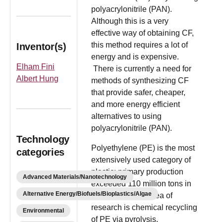
polyacrylonitrile (PAN).
Although this is a very
effective way of obtaining CF,
this method requires a lot of
Inventor(s)
energy and is expensive.
Elham Fini
There is currently a need for
Albert Hung
methods of synthesizing CF
that provide safer, cheaper,
and more energy efficient
alternatives to using
polyacrylonitrile (PAN).
Technology
Polyethylene (PE) is the most
categories
extensively used category of
plastic; primary production
Advanced Materials/Nanotechnology
exceeded 110 million tons in
Alternative Energy/Biofuels/Bioplastics/Algae
2015. A popular area of
research is chemical recycling
Environmental
of PE via pyrolysis,