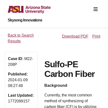
Skysong Innovations
Back to Search
Download PDF
Print
Results
Case ID:
M22-
Sulfo-PE
208P
Carbon Fiber
Published:
2024-01-09
Background
08:27:48
Currently, the most common
Last Updated:
method of synthesizing of
1772099157
carbon fiber (CF) is by utilizing