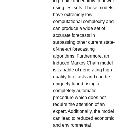
to predict uncertainty in power
using test sets. These models
have extremely low
computational complexity and
can produce a wide set of
accurate forecasts in
surpassing other current state-
of-the-art forecasting
algorithms. Furthermore, an
Induced Markov Chain model
is capable of generating high
quality forecasts and can be
uniquely tuned using a
completely automatic
procedure which does not
require the attention of an
expert. Additionally, the model
can lead to reduced economic
and environmental