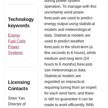
during power system
operation. To manage with this
uncertainty wind power
forecasts are used to predict
Technology
energy output using statistical
keywords
models and meteorological
Energy
data. Statistical models are
Fuel Cells
used to predict weather
Power
forecasts in the short-term (a
Systems
few seconds to 6 hours), while
medium and long term (24
hours to 6 months) forecasts
use meteorological data.
Statistical models are
Licensing
regarded as impractical
requiring tuning from an expert
Contacts
for each wind farm, and there
Shen Yan
is still no guarantee it can be
Director of
made to work efficiently. With