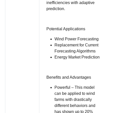
inefficiencies with adaptive
prediction.
Potential Applications
Wind Power Forecasting
Replacement for Current
Forecasting Algorithms
Energy Market Prediction
Benefits and Advantages
Powerful – This model
can be applied to wind
farms with drastically
different behaviors and
has shown up to 20%