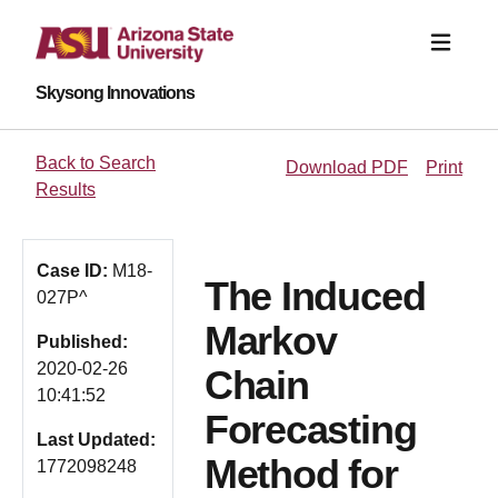
Skysong Innovations
Back to Search
Download PDF
Print
Results
Case ID:
M18-
The Induced
027P^
Markov
Published:
2020-02-26
Chain
10:41:52
Forecasting
Last Updated:
Method for
1772098248