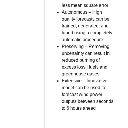
less mean square error
Autonomous – High
quality forecasts can be
trained, generated, and
tuned using a completely
automatic procedure
Preserving – Removing
uncertainty can result in
reduced burning of
excess fossil fuels and
greenhouse gases
Extensive – Innovative
model can be used to
forecast wind power
outputs between seconds
to 6 hours ahead