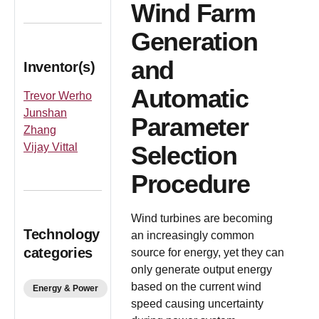
Wind Farm
Generation
and
Inventor(s)
Automatic
Trevor Werho
Junshan
Parameter
Zhang
Vijay Vittal
Selection
Procedure
Wind turbines are becoming
Technology
an increasingly common
categories
source for energy, yet they can
only generate output energy
based on the current wind
Energy & Power
speed causing uncertainty