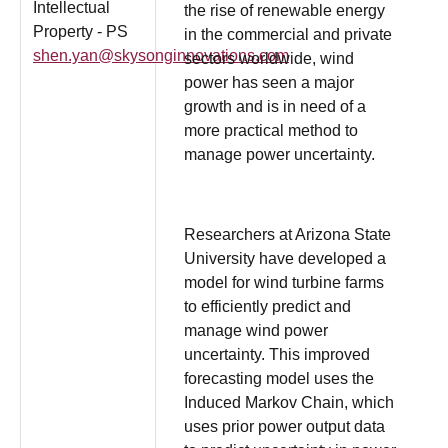
Intellectual
the rise of renewable energy
Property - PS
in the commercial and private
shen.yan@skysonginnovations.com
sectors worldwide, wind
power has seen a major
growth and is in need of a
more practical method to
manage power uncertainty.
Researchers at Arizona State
University have developed a
model for wind turbine farms
to efficiently predict and
manage wind power
uncertainty. This improved
forecasting model uses the
Induced Markov Chain, which
uses prior power output data