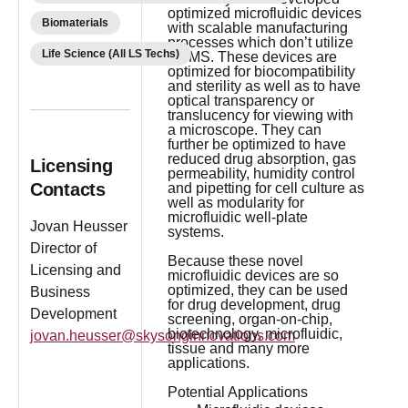
optimized microfluidic devices
Biomaterials
with scalable manufacturing
processes which don’t utilize
Life Science (All LS Techs)
PDMS. These devices are
optimized for biocompatibility
and sterility as well as to have
optical transparency or
translucency for viewing with
a microscope. They can
further be optimized to have
reduced drug absorption, gas
Licensing
permeability, humidity control
Contacts
and pipetting for cell culture as
well as modularity for
microfluidic well-plate
Jovan Heusser
systems.
Director of
Because these novel
Licensing and
microfluidic devices are so
optimized, they can be used
Business
for drug development, drug
Development
screening, organ-on-chip,
biotechnology, microfluidic,
jovan.heusser@skysonginnovations.com
tissue and many more
applications.
Potential Applications