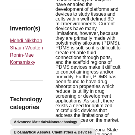
have enabled the
development of platforms and
devices to study tissues and
cells within well defined 3D
microenvironments. Current
Inventor(s)
devices have many
limitations, however, because
they are primarily made with
Mehdi Nikkhah
polydimethylsiloxane (PDMS).
Shaun Wootten
PDMS is soft, so it is difficult to
create reliable fluid
Ronin-Mae
connections through ports,
Komarnisky
and the scaffold regions of
PDMS devices make it difficult
to control air ingress and/or
humidity. Further, PDMS has
been found to have drug
absorption properties which
reduce its utility in drug
screening or development
Technology
applications. As such, there
exists a need for optimized
categories
microfluidic devices that
address the limitations of
current devices on the market.
Advanced Materials/Nanotechnology
Researchers at Arizona State
Bioanalytical Assays, Chemistries & Devices
University have developed