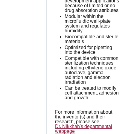
development applications
because of limited or no
drug absorption attributes
Modular within the
microfluidic well-plate
system and regulates
humidity
Biocompatible and sterile
materials
Optimized for pipetting
into the device
Compatible with common
sterilization techniques
including ethylene oxide,
autoclave, gamma
radiation and electron
irradiation
Can be treated to modify
cell attachment, adhesion
and growth
For more information about
the inventor(s) and their
research, please see
Dr. Nikkhah's departmental
webpage