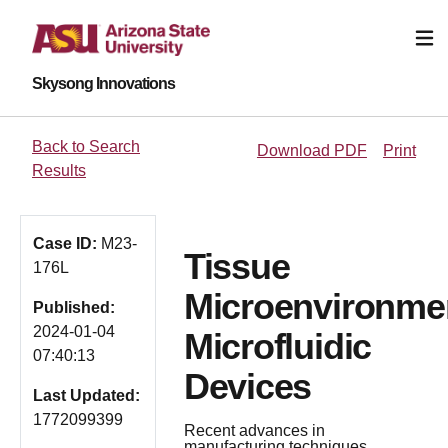
Skysong Innovations
Back to Search
Download PDF
Print
Results
Case ID:
M23-
Tissue
176L
Microenvironme
Published:
2024-01-04
Microfluidic
07:40:13
Devices
Last Updated:
1772099399
Recent advances in
manufacturing techniques