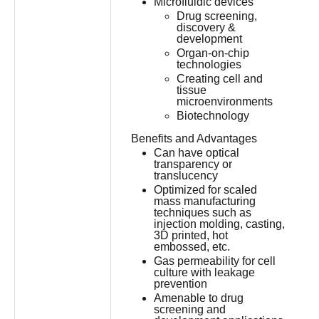
Microfluidic devices
Drug screening,
discovery &
development
Organ-on-chip
technologies
Creating cell and
tissue
microenvironments
Biotechnology
Benefits and Advantages
Can have optical
transparency or
translucency
Optimized for scaled
mass manufacturing
techniques such as
injection molding, casting,
3D printed, hot
embossed, etc.
Gas permeability for cell
culture with leakage
prevention
Amenable to drug
screening and