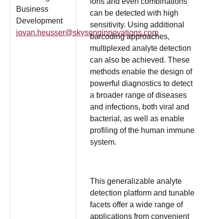
ions and even combinations
Business
can be detected with high
Development
sensitivity. Using additional
jovan.heusser@skysonginnovations.com
barcoding approaches,
multiplexed analyte detection
can also be achieved. These
methods enable the design of
powerful diagnostics to detect
a broader range of diseases
and infections, both viral and
bacterial, as well as enable
profiling of the human immune
system.
This generalizable analyte
detection platform and tunable
facets offer a wide range of
applications from convenient