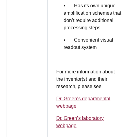
• Has its own unique
amplification schemes that
don’t require additional
processing steps
• Convenient visual
readout system
For more information about
the inventor(s) and their
research, please see
Dr. Green’s departmental
webpage
Dr. Green’s laboratory
webpage