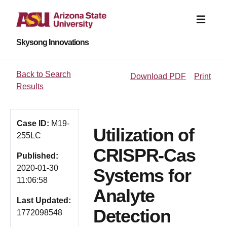
Skysong Innovations
Back to Search
Download PDF
Print
Results
Case ID:
M19-
Utilization of
255LC
CRISPR-Cas
Published:
2020-01-30
Systems for
11:06:58
Analyte
Last Updated:
Detection
1772098548