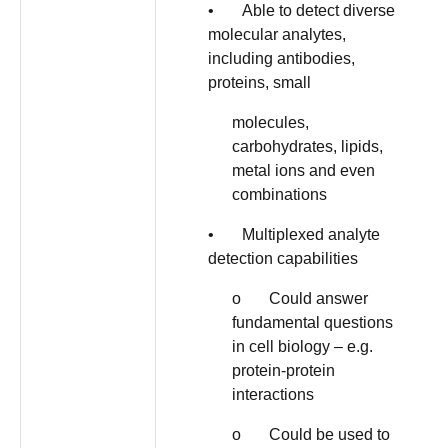
• Able to detect diverse
molecular analytes,
including antibodies,
proteins, small
molecules,
carbohydrates, lipids,
metal ions and even
combinations
• Multiplexed analyte
detection capabilities
o Could answer
fundamental questions
in cell biology – e.g.
protein-protein
interactions
o Could be used to