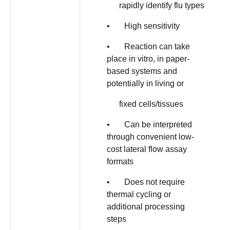
rapidly identify flu types
• High sensitivity
• Reaction can take
place in vitro, in paper-
based systems and
potentially in living or
fixed cells/tissues
• Can be interpreted
through convenient low-
cost lateral flow assay
formats
• Does not require
thermal cycling or
additional processing
steps