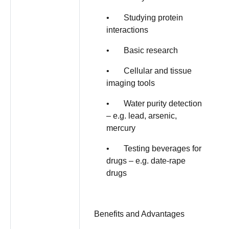
• Studying protein
interactions
• Basic research
• Cellular and tissue
imaging tools
• Water purity detection
– e.g. lead, arsenic,
mercury
• Testing beverages for
drugs – e.g. date-rape
drugs
Benefits and Advantages