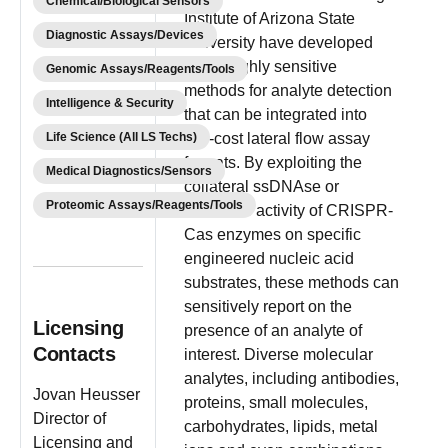
Chemical/Biological Sensors
Institute of Arizona State
Diagnostic Assays/Devices
University have developed
novel highly sensitive
Genomic Assays/Reagents/Tools
methods for analyte detection
Intelligence & Security
that can be integrated into
Life Science (All LS Techs)
low-cost lateral flow assay
formats. By exploiting the
Medical Diagnostics/Sensors
collateral ssDNAse or
Proteomic Assays/Reagents/Tools
ssRNAse activity of CRISPR-
Cas enzymes on specific
engineered nucleic acid
substrates, these methods can
sensitively report on the
Licensing
presence of an analyte of
Contacts
interest. Diverse molecular
analytes, including antibodies,
Jovan Heusser
proteins, small molecules,
Director of
carbohydrates, lipids, metal
Licensing and