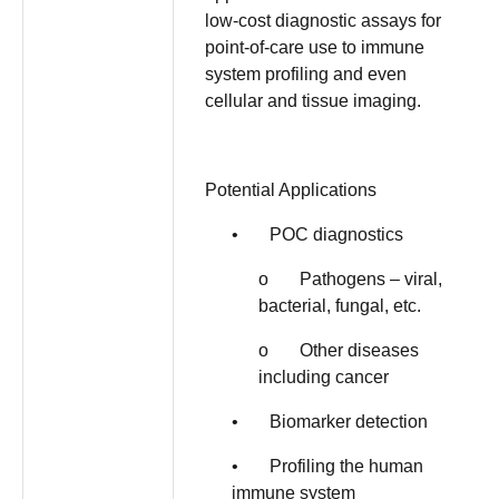
low-cost diagnostic assays for
point-of-care use to immune
system profiling and even
cellular and tissue imaging.
Potential Applications
• POC diagnostics
o Pathogens – viral,
bacterial, fungal, etc.
o Other diseases
including cancer
• Biomarker detection
• Profiling the human
immune system