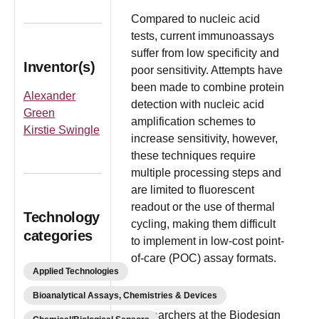
Compared to nucleic acid
tests, current immunoassays
suffer from low specificity and
Inventor(s)
poor sensitivity. Attempts have
been made to combine protein
Alexander
detection with nucleic acid
Green
amplification schemes to
Kirstie Swingle
increase sensitivity, however,
these techniques require
multiple processing steps and
are limited to fluorescent
readout or the use of thermal
Technology
cycling, making them difficult
categories
to implement in low-cost point-
of-care (POC) assay formats.
Applied Technologies
Bioanalytical Assays, Chemistries & Devices
Researchers at the Biodesign