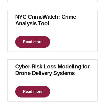
NYC CrimeWatch: Crime
Analysis Tool
Read more
Cyber Risk Loss Modeling for
Drone Delivery Systems
Read more