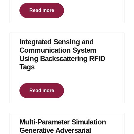
Read more
Integrated Sensing and
Communication System
Using Backscattering RFID
Tags
Read more
Multi-Parameter Simulation
Generative Adversarial