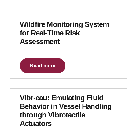
Wildfire Monitoring System
for Real-Time Risk
Assessment
Read more
Vibr-eau: Emulating Fluid
Behavior in Vessel Handling
through Vibrotactile
Actuators