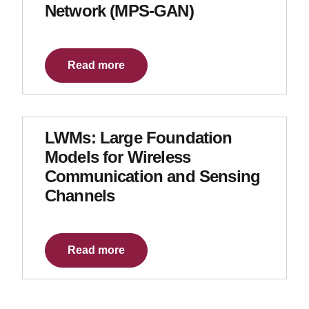
Network (MPS-GAN)
Read more
LWMs: Large Foundation
Models for Wireless
Communication and Sensing
Channels
Read more