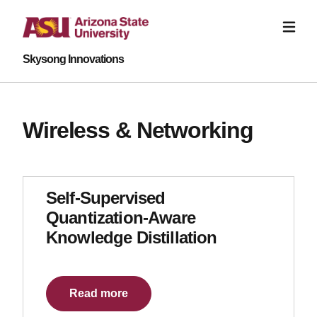
Skysong Innovations
Wireless & Networking
Self-Supervised
Quantization-Aware
Knowledge Distillation
Read more