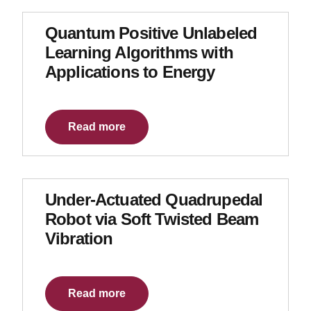
Quantum Positive Unlabeled
Learning Algorithms with
Applications to Energy
Read more
Under-Actuated Quadrupedal
Robot via Soft Twisted Beam
Vibration
Read more