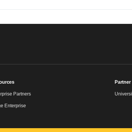
ources
Partner 
prise Partners
Universi
e Enterprise