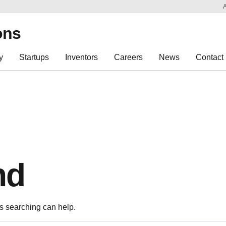
Sk
Re
ons
y
Startups
Inventors
Careers
News
Contact
nd
ps searching can help.