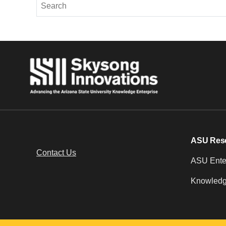
ASU Res
Contact Us
ASU Enter
Knowledg