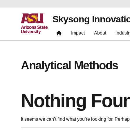
Skysong Innovati
Impact
About
Industr
Analytical Methods
Nothing Fou
It seems we can’t find what you’re looking for. Perha
Search