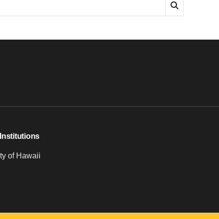
Institutions
ty of Hawaii