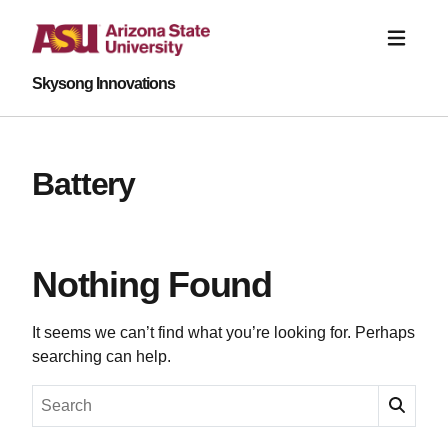
Skysong Innovations
Battery
Nothing Found
It seems we can’t find what you’re looking for. Perhaps
searching can help.
Search