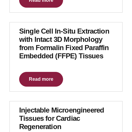
Read more
Single Cell In-Situ Extraction
with Intact 3D Morphology
from Formalin Fixed Paraffin
Embedded (FFPE) Tissues
Read more
Injectable Microengineered
Tissues for Cardiac
Regeneration