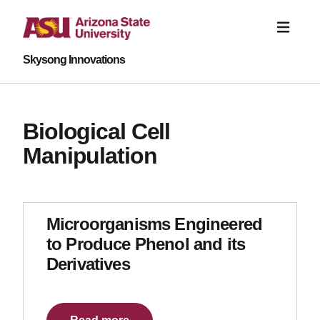
Skysong Innovations
Biological Cell
Manipulation
Microorganisms Engineered
to Produce Phenol and its
Derivatives