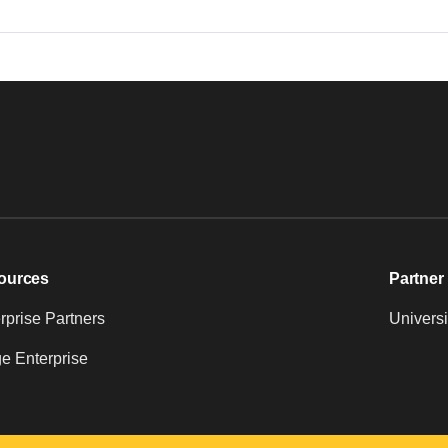
ources
Partner 
prise Partners
Universi
e Enterprise