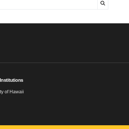
Institutions
ty of Hawaii