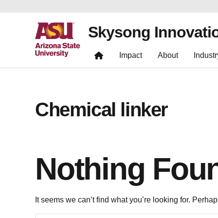
Skysong Innovati
Impact
About
Industr
Chemical linker
Nothing Fou
It seems we can’t find what you’re looking for. Perha
Search