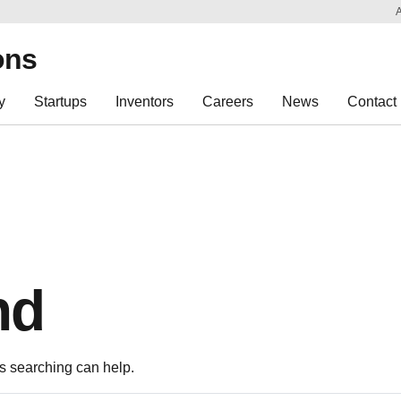
Sk
Re
ons
y
Startups
Inventors
Careers
News
Contact
nd
ps searching can help.