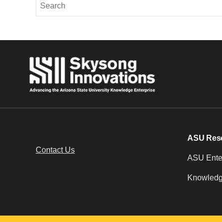
ASU Res
Contact Us
ASU Enter
Knowledg